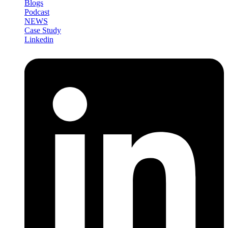
Blogs
Podcast
NEWS
Case Study
Linkedin