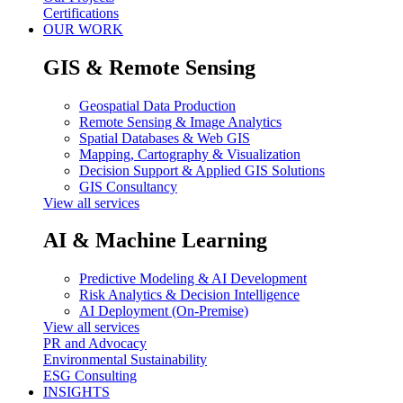
Certifications
OUR WORK
GIS & Remote Sensing
Geospatial Data Production
Remote Sensing & Image Analytics
Spatial Databases & Web GIS
Mapping, Cartography & Visualization
Decision Support & Applied GIS Solutions
GIS Consultancy
View all services
AI & Machine Learning
Predictive Modeling & AI Development
Risk Analytics & Decision Intelligence
AI Deployment (On-Premise)
View all services
PR and Advocacy
Environmental Sustainability
ESG Consulting
INSIGHTS