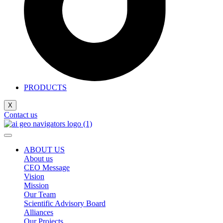
PRODUCTS
X
Contact us
ABOUT US
About us
CEO Message
Vision
Mission
Our Team
Scientific Advisory Board
Alliances
Our Projects