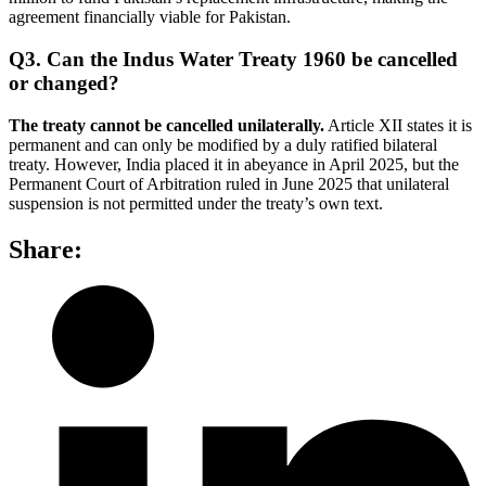
agreement financially viable for Pakistan.
Q3. Can the Indus Water Treaty 1960 be cancelled
or changed?
The treaty cannot be cancelled unilaterally.
Article XII states it is
permanent and can only be modified by a duly ratified bilateral
treaty. However, India placed it in abeyance in April 2025, but the
Permanent Court of Arbitration ruled in June 2025 that unilateral
suspension is not permitted under the treaty’s own text.
Share: