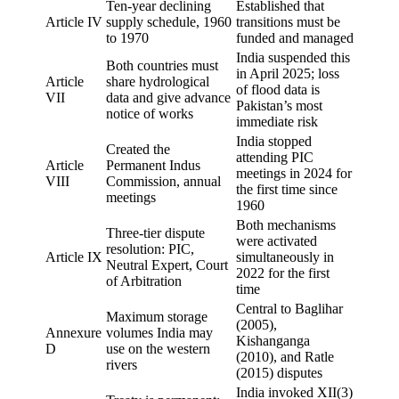
Ten-year declining
Established that
Article IV
supply schedule, 1960
transitions must be
to 1970
funded and managed
India suspended this
Both countries must
in April 2025; loss
Article
share hydrological
of flood data is
VII
data and give advance
Pakistan’s most
notice of works
immediate risk
India stopped
Created the
attending PIC
Article
Permanent Indus
meetings in 2024 for
VIII
Commission, annual
the first time since
meetings
1960
Both mechanisms
Three-tier dispute
were activated
resolution: PIC,
Article IX
simultaneously in
Neutral Expert, Court
2022 for the first
of Arbitration
time
Central to Baglihar
Maximum storage
(2005),
Annexure
volumes India may
Kishanganga
D
use on the western
(2010), and Ratle
rivers
(2015) disputes
India invoked XII(3)