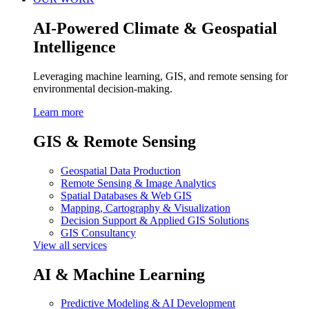
AI-Powered Climate & Geospatial
Intelligence
Leveraging machine learning, GIS, and remote sensing for
environmental decision-making.
Learn more
GIS & Remote Sensing
Geospatial Data Production
Remote Sensing & Image Analytics
Spatial Databases & Web GIS
Mapping, Cartography & Visualization
Decision Support & Applied GIS Solutions
GIS Consultancy
View all services
AI & Machine Learning
Predictive Modeling & AI Development