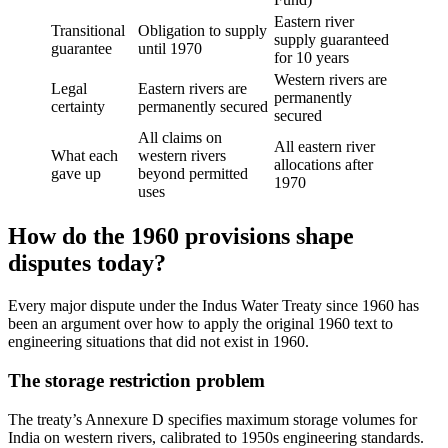
Eastern river
Transitional
Obligation to supply
supply guaranteed
guarantee
until 1970
for 10 years
Western rivers are
Legal
Eastern rivers are
permanently
certainty
permanently secured
secured
All claims on
All eastern river
What each
western rivers
allocations after
gave up
beyond permitted
1970
uses
How do the 1960 provisions shape
disputes today?
Every major dispute under the Indus Water Treaty since 1960 has
been an argument over how to apply the original 1960 text to
engineering situations that did not exist in 1960.
The storage restriction problem
The treaty’s Annexure D specifies maximum storage volumes for
India on western rivers, calibrated to 1950s engineering standards.