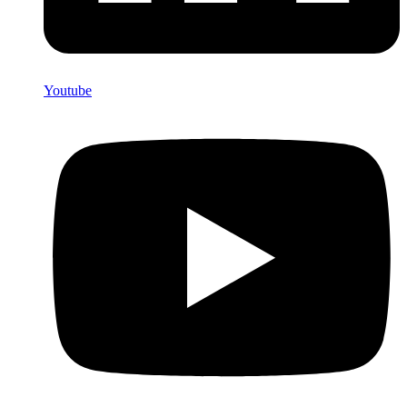
Youtube