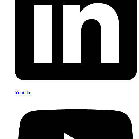
Youtube