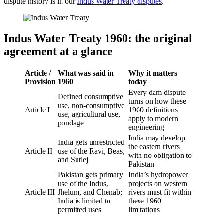
dispute history is in our
Indus Water Treaty disputes
.
Indus Water Treaty 1960: the original
agreement at a glance
Article /
What was said in
Why it matters
Provision
1960
today
Every dam dispute
Defined consumptive
turns on how these
use, non-consumptive
Article I
1960 definitions
use, agricultural use,
apply to modern
pondage
engineering
India may develop
India gets unrestricted
the eastern rivers
Article II
use of the Ravi, Beas,
with no obligation to
and Sutlej
Pakistan
Pakistan gets primary
India’s hydropower
use of the Indus,
projects on western
Article III
Jhelum, and Chenab;
rivers must fit within
India is limited to
these 1960
permitted uses
limitations