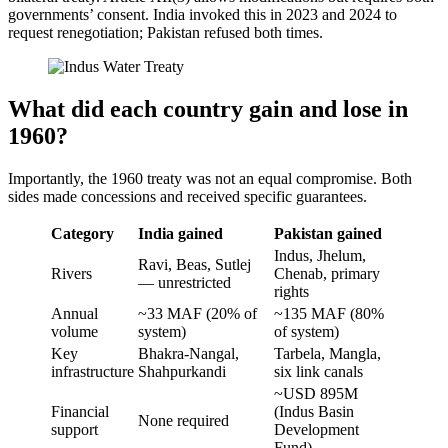
governments’ consent. India invoked this in 2023 and 2024 to
request renegotiation; Pakistan refused both times.
What did each country gain and lose in
1960?
Importantly, the 1960 treaty was not an equal compromise. Both
sides made concessions and received specific guarantees.
Category
India gained
Pakistan gained
Indus, Jhelum,
Ravi, Beas, Sutlej
Rivers
Chenab, primary
— unrestricted
rights
Annual
~33 MAF (20% of
~135 MAF (80%
volume
system)
of system)
Key
Bhakra-Nangal,
Tarbela, Mangla,
infrastructure
Shahpurkandi
six link canals
~USD 895M
Financial
(Indus Basin
None required
support
Development
Fund)