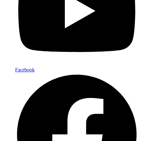
Facebook