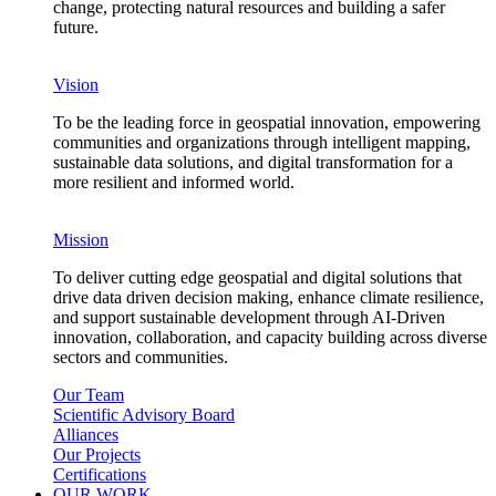
change, protecting natural resources and building a safer
future.
Vision
To be the leading force in geospatial innovation, empowering
communities and organizations through intelligent mapping,
sustainable data solutions, and digital transformation for a
more resilient and informed world.
Mission
To deliver cutting edge geospatial and digital solutions that
drive data driven decision making, enhance climate resilience,
and support sustainable development through AI-Driven
innovation, collaboration, and capacity building across diverse
sectors and communities.
Our Team
Scientific Advisory Board
Alliances
Our Projects
Certifications
OUR WORK