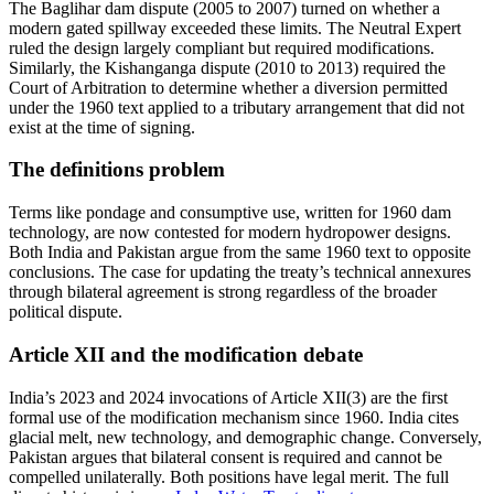
The Baglihar dam dispute (2005 to 2007) turned on whether a
modern gated spillway exceeded these limits. The Neutral Expert
ruled the design largely compliant but required modifications.
Similarly, the Kishanganga dispute (2010 to 2013) required the
Court of Arbitration to determine whether a diversion permitted
under the 1960 text applied to a tributary arrangement that did not
exist at the time of signing.
The definitions problem
Terms like pondage and consumptive use, written for 1960 dam
technology, are now contested for modern hydropower designs.
Both India and Pakistan argue from the same 1960 text to opposite
conclusions. The case for updating the treaty’s technical annexures
through bilateral agreement is strong regardless of the broader
political dispute.
Article XII and the modification debate
India’s 2023 and 2024 invocations of Article XII(3) are the first
formal use of the modification mechanism since 1960. India cites
glacial melt, new technology, and demographic change. Conversely,
Pakistan argues that bilateral consent is required and cannot be
compelled unilaterally. Both positions have legal merit. The full