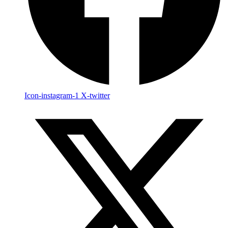
Icon-instagram-1
X-twitter