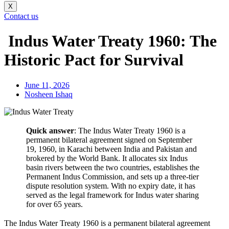
X
Contact us
Indus Water Treaty 1960: The
Historic Pact for Survival
June 11, 2026
Nosheen Ishaq
Quick answer
: The Indus Water Treaty 1960 is a
permanent bilateral agreement signed on September
19, 1960, in Karachi between India and Pakistan and
brokered by the World Bank. It allocates six Indus
basin rivers between the two countries, establishes the
Permanent Indus Commission, and sets up a three-tier
dispute resolution system. With no expiry date, it has
served as the legal framework for Indus water sharing
for over 65 years.
The Indus Water Treaty 1960 is a permanent bilateral agreement