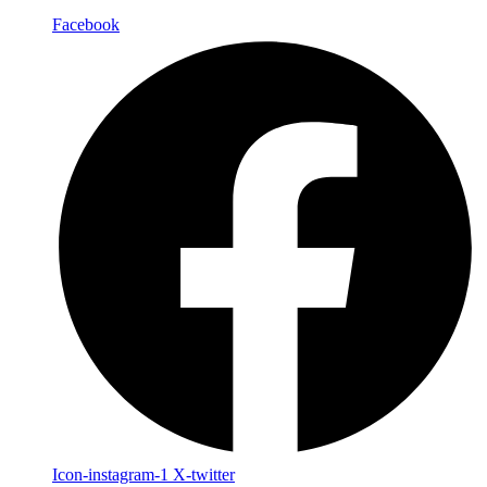
Facebook
Icon-instagram-1
X-twitter