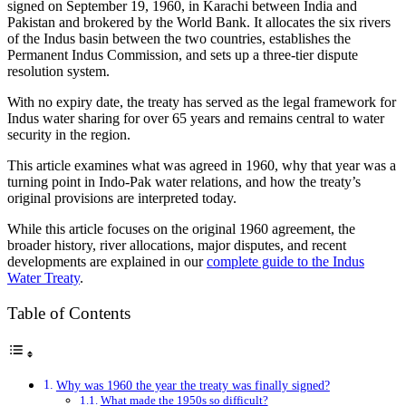
signed on September 19, 1960, in Karachi between India and
Pakistan and brokered by the World Bank. It allocates the six rivers
of the Indus basin between the two countries, establishes the
Permanent Indus Commission, and sets up a three-tier dispute
resolution system.
With no expiry date, the treaty has served as the legal framework for
Indus water sharing for over 65 years and remains central to water
security in the region.
This article examines what was agreed in 1960, why that year was a
turning point in Indo-Pak water relations, and how the treaty’s
original provisions are interpreted today.
While this article focuses on the original 1960 agreement, the
broader history, river allocations, major disputes, and recent
developments are explained in our
complete guide to the Indus
Water Treaty
.
Table of Contents
Why was 1960 the year the treaty was finally signed?
What made the 1950s so difficult?