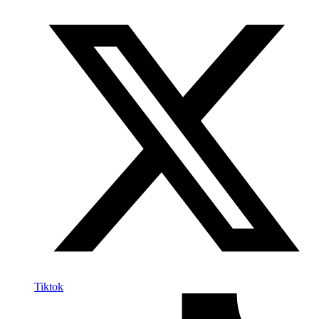
Tiktok