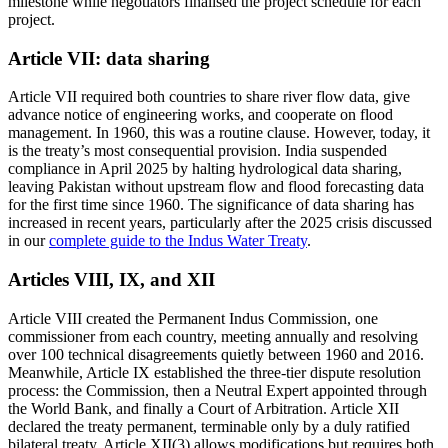
milestone while negotiators finalised the project schedule for each
project.
Article VII: data sharing
Article VII required both countries to share river flow data, give
advance notice of engineering works, and cooperate on flood
management. In 1960, this was a routine clause. However, today, it
is the treaty’s most consequential provision. India suspended
compliance in April 2025 by halting hydrological data sharing,
leaving Pakistan without upstream flow and flood forecasting data
for the first time since 1960. The significance of data sharing has
increased in recent years, particularly after the 2025 crisis discussed
in our
complete guide to the Indus Water Treaty
.
Articles VIII, IX, and XII
Article VIII created the Permanent Indus Commission, one
commissioner from each country, meeting annually and resolving
over 100 technical disagreements quietly between 1960 and 2016.
Meanwhile, Article IX established the three-tier dispute resolution
process: the Commission, then a Neutral Expert appointed through
the World Bank, and finally a Court of Arbitration. Article XII
declared the treaty permanent, terminable only by a duly ratified
bilateral treaty. Article XII(3) allows modifications but requires both