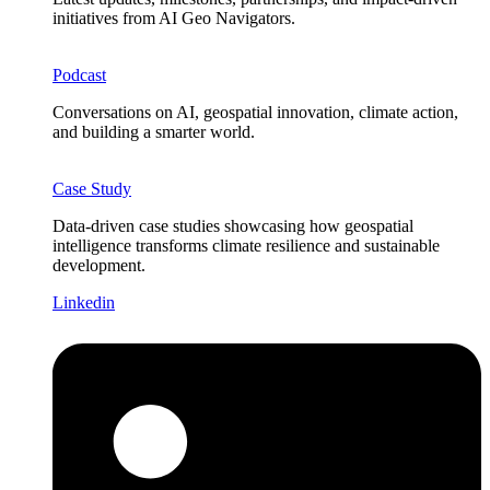
initiatives from AI Geo Navigators.
Podcast
Conversations on AI, geospatial innovation, climate action,
and building a smarter world.
Case Study
Data-driven case studies showcasing how geospatial
intelligence transforms climate resilience and sustainable
development.
Linkedin