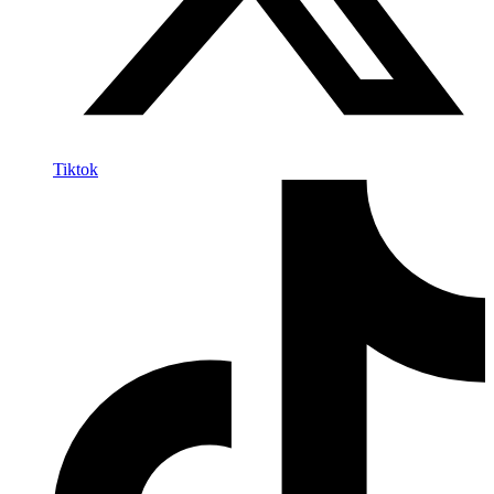
Tiktok