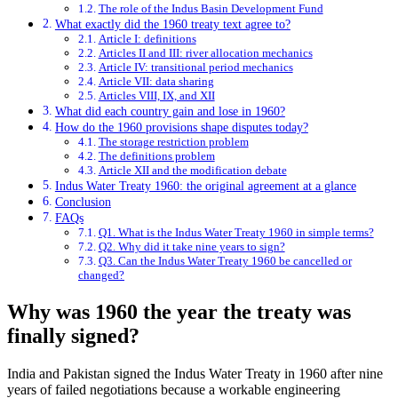
The role of the Indus Basin Development Fund
What exactly did the 1960 treaty text agree to?
Article I: definitions
Articles II and III: river allocation mechanics
Article IV: transitional period mechanics
Article VII: data sharing
Articles VIII, IX, and XII
What did each country gain and lose in 1960?
How do the 1960 provisions shape disputes today?
The storage restriction problem
The definitions problem
Article XII and the modification debate
Indus Water Treaty 1960: the original agreement at a glance
Conclusion
FAQs
Q1. What is the Indus Water Treaty 1960 in simple terms?
Q2. Why did it take nine years to sign?
Q3. Can the Indus Water Treaty 1960 be cancelled or
changed?
Why was 1960 the year the treaty was
finally signed?
India and Pakistan signed the Indus Water Treaty in 1960 after nine
years of failed negotiations because a workable engineering