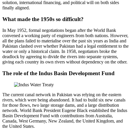
solution, international financing, and political will on both sides
finally aligned.
What made the 1950s so difficult?
In May 1952, formal negotiations began after the World Bank
convened a working party of engineers from both nations. However,
all the plans failed to materialise over the past six years as India and
Pakistan clashed over whether Pakistan had a legal entitlement to the
water or only a historical claim. In 1958, negotiators broke the
deadlock by agreeing to divide the rivers into separate systems,
giving each country its own rivers without dependency on the other.
The role of the Indus Basin Development Fund
The current canal network in Pakistan was relying on the eastern
rivers, which were being abandoned. It had to build six new canals
for those flows, two large storage dams, and a large distribution
network. World Bank President Eugene Black established the Indus
Basin Development Fund with contributions from Australia,
Canada, West Germany, New Zealand, the United Kingdom, and
the United States.