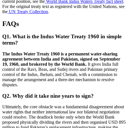
current position, see the
World Bank Indus Waters Treaty fact sheet
.
For the original treaty text as registered with the United Nations, see
the
UN Treaty Collection
.
FAQs
Q1. What is the Indus Water Treaty 1960 in simple
terms?
The Indus Water Treaty 1960 is a permanent water-sharing
agreement between India and Pakistan, signed on September
19, 1960, and brokered by the World Bank.
It gives India full
control of the Ravi, Beas, and Sutlej rivers and Pakistan primary
control of the Indus, Jhelum, and Chenab, with a commission to
manage the arrangement and a three-tier mechanism to resolve
disputes.
Q2. Why did it take nine years to sign?
Ultimately, the core obstacle was a fundamental disagreement about
water rights that neither international law nor bilateral negotiation
could resolve. The deadlock broke only when the World Bank
proposed physically dividing the rivers and then organised USD 895
million to fund Pakistan’s replacement infrastructure, making the