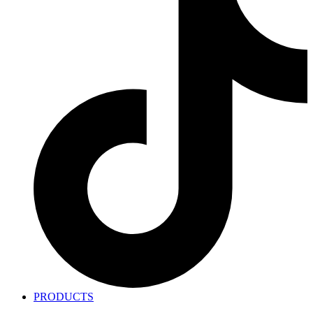
PRODUCTS