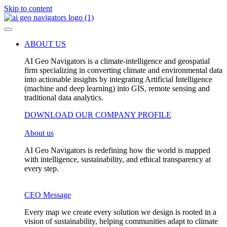
Skip to content
ABOUT US
AI Geo Navigators is a climate-intelligence and geospatial
firm specializing in converting climate and environmental data
into actionable insights by integrating Artificial Intelligence
(machine and deep learning) into GIS, remote sensing and
traditional data analytics.
DOWNLOAD OUR COMPANY PROFILE
About us
AI Geo Navigators is redefining how the world is mapped
with intelligence, sustainability, and ethical transparency at
every step.
CEO Message
Every map we create every solution we design is rooted in a
vision of sustainability, helping communities adapt to climate