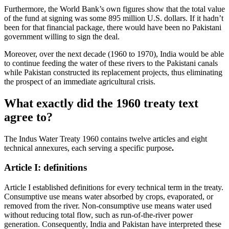
Furthermore, the World Bank’s own figures show that the total value
of the fund at signing was some 895 million U.S. dollars. If it hadn’t
been for that financial package, there would have been no Pakistani
government willing to sign the deal.
Moreover, over the next decade (1960 to 1970), India would be able
to continue feeding the water of these rivers to the Pakistani canals
while Pakistan constructed its replacement projects, thus eliminating
the prospect of an immediate agricultural crisis.
What exactly did the 1960 treaty text
agree to?
The Indus Water Treaty 1960 contains twelve articles and eight
technical annexures, each serving a specific purpose
.
Article I: definitions
Article I established definitions for every technical term in the treaty.
Consumptive use means water absorbed by crops, evaporated, or
removed from the river. Non-consumptive use means water used
without reducing total flow, such as run-of-the-river power
generation. Consequently, India and Pakistan have interpreted these