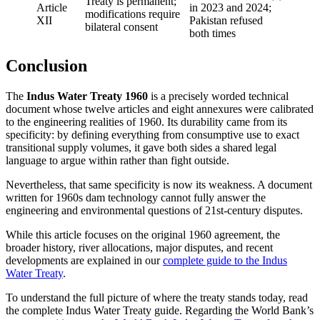
Treaty is permanent;
Article
in 2023 and 2024;
modifications require
XII
Pakistan refused
bilateral consent
both times
Conclusion
The
Indus Water Treaty 1960
is a precisely worded technical
document whose twelve articles and eight annexures were calibrated
to the engineering realities of 1960. Its durability came from its
specificity: by defining everything from consumptive use to exact
transitional supply volumes, it gave both sides a shared legal
language to argue within rather than fight outside.
Nevertheless, that same specificity is now its weakness. A document
written for 1960s dam technology cannot fully answer the
engineering and environmental questions of 21st-century disputes.
While this article focuses on the original 1960 agreement, the
broader history, river allocations, major disputes, and recent
developments are explained in our
complete guide to the Indus
Water Treaty
.
To understand the full picture of where the treaty stands today, read
the complete Indus Water Treaty guide. Regarding the World Bank’s