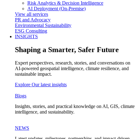
Risk Analytics & Decision Intelligence
AI Deployment (On-Premise)
View all services
PR and Advocacy
Environmental Sustainability
ESG Consulting
INSIGHTS
Shaping a Smarter, Safer Future
Expert perspectives, research, stories, and conversations on
AI-powered geospatial intelligence, climate resilience, and
sustainable impact.
Explore Our latest insights
Blogs
Insights, stories, and practical knowledge on AI, GIS, climate
intelligence, and sustainability.
NEWS
Latest updates, milestones, partnerships, and impact-driven