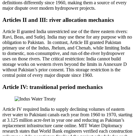
definitions differently since 1960, making them a source of every
major dispute over modern hydropower projects.
Articles II and III: river allocation mechanics
Article II granted India unrestricted use of the three eastern rivers:
Ravi, Beas, and Sutlej. India may use these for any purpose with no
obligation to Pakistan. In contrast, Article III granted Pakistan
primary use of the Indus, Jhelum, and Chenab, while limiting India
to domestic, non-consumptive, and run-of-the-river hydropower
uses on those rivers. The critical restriction: India cannot build
storage works on western rivers beyond the limits in Annexure D
without Pakistan’s prior consent. This storage restriction is the
central point of every major dispute since 1960.
Article IV: transitional period mechanics
Article IV required India to supply declining volumes of eastern
river water to Pakistani canals each year from 1960 to 1970, starting
at 3.125 million acre-feet in year one and reducing as Pakistan’s
replacement infrastructure came online. MIT Water Diplomacy
research states that World Bank engineers verified each construction