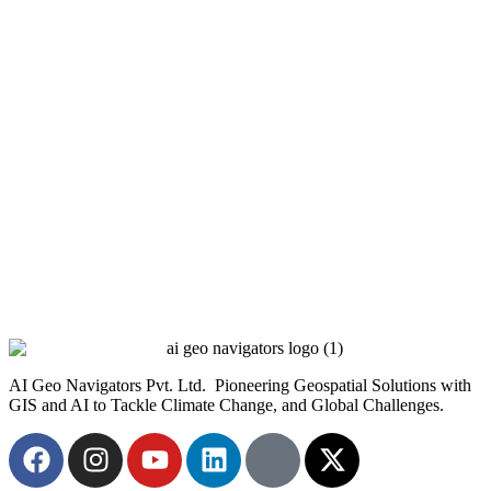
AI Geo Navigators Pvt. Ltd. Pioneering Geospatial Solutions with
GIS and AI to Tackle Climate Change, and Global Challenges.