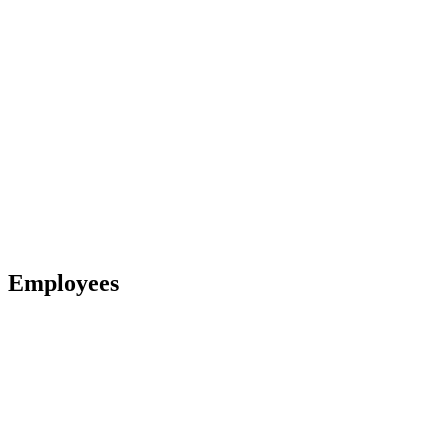
Employees