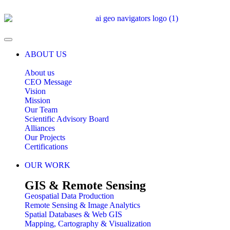
ABOUT US
About us
CEO Message
Vision
Mission
Our Team
Scientific Advisory Board
Alliances
Our Projects
Certifications
OUR WORK
GIS & Remote Sensing
Geospatial Data Production
Remote Sensing & Image Analytics
Spatial Databases & Web GIS
Mapping, Cartography & Visualization