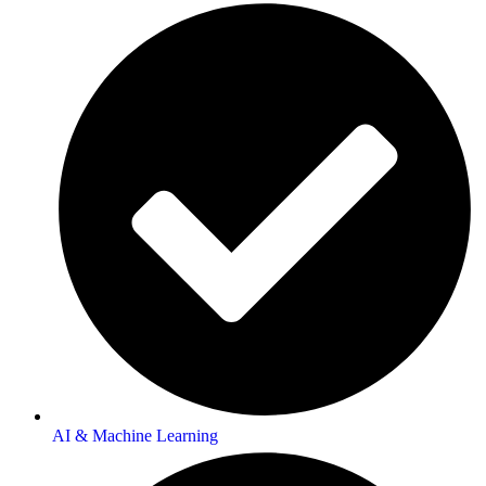
AI & Machine Learning