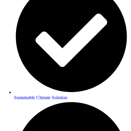
Sustainable Climate Solution