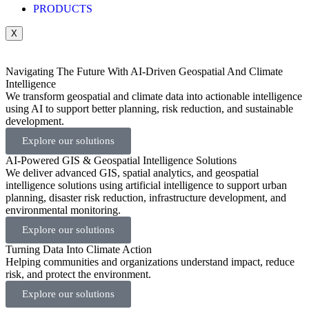
PRODUCTS
X
Navigating The Future With AI-Driven Geospatial And Climate
Intelligence
We transform geospatial and climate data into actionable intelligence
using AI to support better planning, risk reduction, and sustainable
development.
Explore our solutions
AI-Powered GIS & Geospatial Intelligence Solutions
We deliver advanced GIS, spatial analytics, and geospatial
intelligence solutions using artificial intelligence to support urban
planning, disaster risk reduction, infrastructure development, and
environmental monitoring.
Explore our solutions
Turning Data Into Climate Action
Helping communities and organizations understand impact, reduce
risk, and protect the environment.
Explore our solutions