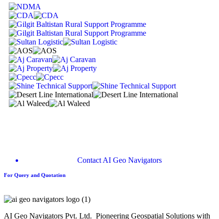
Contact AI Geo Navigators
For Query and Quotation
AI Geo Navigators Pvt. Ltd. Pioneering Geospatial Solutions with