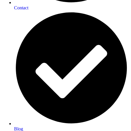
Contact
Blog