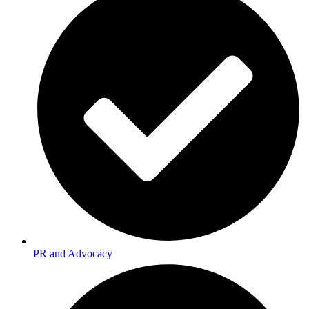
PR and Advocacy