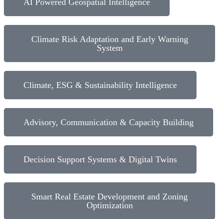
AI Powered Geospatial Intelligence​
Climate Risk Adaptation and Early Warning
System
Climate, ESG & Sustainability Intelligence​
Advisory, Communication & Capacity Building
Decision Support Systems & Digital Twins
Smart Real Estate Development and Zoning
Optimization​