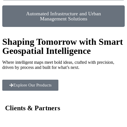
Automated Infrastructure and Urban
Management Solutions
Shaping Tomorrow with Smart
Geospatial Intelligence
Where intelligent maps meet bold ideas, crafted with precision,
driven by process and built for what’s next.
Explore Our Products
Clients & Partners