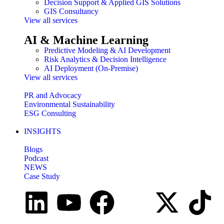
Decision Support & Applied GIS Solutions
GIS Consultancy
View all services
AI & Machine Learning
Predictive Modeling & AI Development
Risk Analytics & Decision Intelligence
AI Deployment (On-Premise)
View all services
PR and Advocacy
Environmental Sustainability
ESG Consulting
INSIGHTS
Blogs
Podcast
NEWS
Case Study