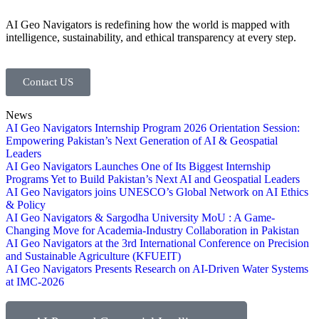
AI Geo Navigators is redefining how the world is mapped with
intelligence, sustainability, and ethical transparency at every step.
Contact US
News
AI Geo Navigators Internship Program 2026 Orientation Session:
Empowering Pakistan’s Next Generation of AI & Geospatial
Leaders
AI Geo Navigators Launches One of Its Biggest Internship
Programs Yet to Build Pakistan’s Next AI and Geospatial Leaders
AI Geo Navigators joins UNESCO’s Global Network on AI Ethics
& Policy
AI Geo Navigators & Sargodha University MoU : A Game-
Changing Move for Academia-Industry Collaboration in Pakistan
AI Geo Navigators at the 3rd International Conference on Precision
and Sustainable Agriculture (KFUEIT)
AI Geo Navigators Presents Research on AI-Driven Water Systems
at IMC-2026