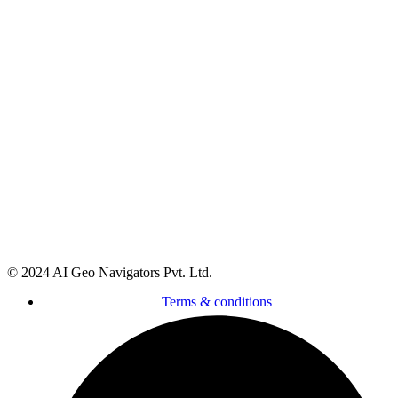
Head Office:
Street 92, Building No. 66 Service Road I-
8/4 Near Dar-e-Arqam School, Islamabad, Pakistan
Regional Office:
Gilgit office Address FC colony
street number 7 Jutial, Gilgit, Pakistan
Regional Office:
National incubation center Lahore
(NICL) daftarkhwan Lahore
Global Office:
16192 Coastal Highway, Lewes,
Delaware 19958, County of Sussex, USA
© 2024 AI Geo Navigators Pvt. Ltd.
Terms & conditions