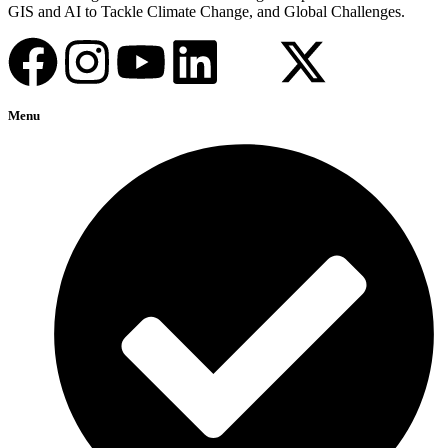
GIS and AI to Tackle Climate Change, and Global Challenges.
Menu