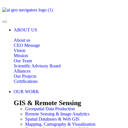
ABOUT US
About us
CEO Message
Vision
Mission
Our Team
Scientific Advisory Board
Alliances
Our Projects
Certifications
OUR WORK
GIS & Remote Sensing
Geospatial Data Production
Remote Sensing & Image Analytics
Spatial Databases & Web GIS
Mapping, Cartography & Visualization