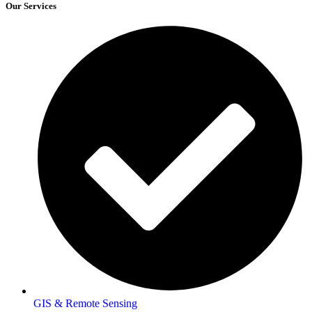
Our Services
GIS & Remote Sensing