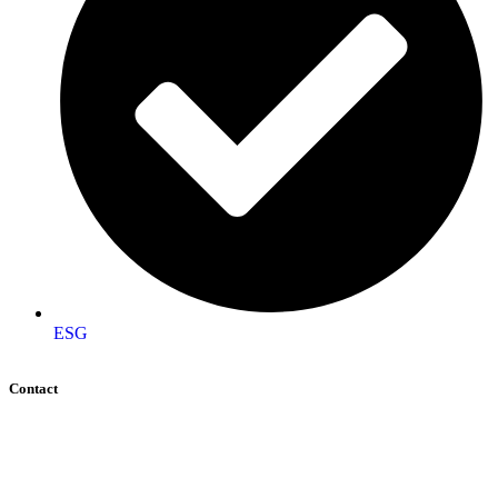
ESG
Contact
+92 (51) 8740600
info@aigeo360.com