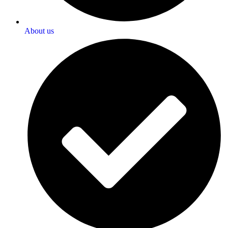
About us