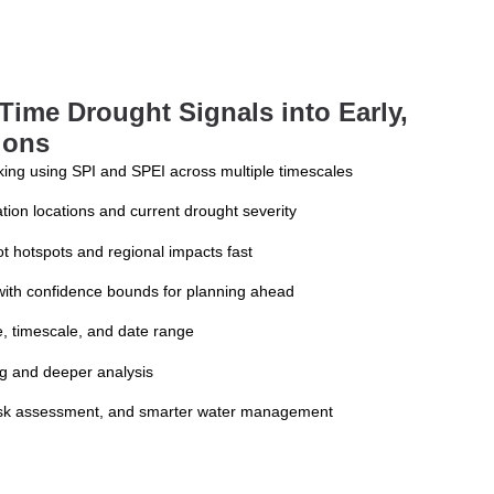
Time Drought Signals into Early,
ions
king using SPI and SPEI across multiple timescales
tion locations and current drought severity
ot hotspots and regional impacts fast
 with confidence bounds for planning ahead
pe, timescale, and date range
ng and deeper analysis
 risk assessment, and smarter water management