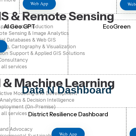
Web App
Web
IS & Remote Sensing
AI Geo GPT
EcoGreen
patial Data Production
te Sensing & Image Analytics
ial Databases & Web GIS
ing, Cartography & Visualization
sion Support & Applied GIS Solutions
Consultancy
 all services
I & Machine Learning
Data N Dashboard
ictive Modeling & AI Development
 Analytics & Decision Intelligence
eployment (On-Premise)
 all services
District Resilience Dashboard
 and Advocacy
Web App
ironmental Sustainability