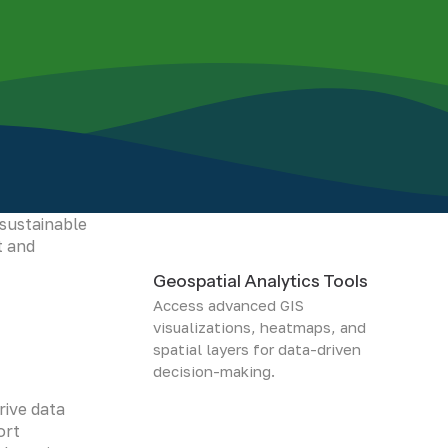
 protecting
g
 sustainable
t and
Geospatial Analytics Tools
Access advanced GIS
visualizations, heatmaps, and
spatial layers for data-driven
decision-making.
rive data
ort