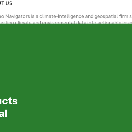
UT US
eo Navigators is a climate-intelligence and geospatial firm sp
erting climate and environmental data into actionable insi
grating Artificial Intelligence (machine and deep learning) in
te sensing and traditional data analytics.
NLOAD OUR COMPANY PROFILE
bout us
 Geo Navigators is redefining how the world is mapped wit
telligence, sustainability, and ethical transparency at every
ucts
al
EO Message
ery map we create every solution we design is rooted in a v