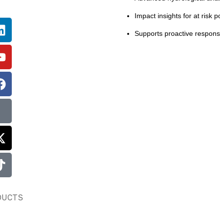
Impact insights for at risk p
Supports proactive response
DUCTS