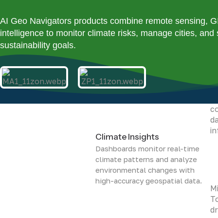
su
na
AI Geo Navigators products combine remote sensing, GIS,
intelligence to monitor climate risks, manage cities, and
sustainability goals.
Vi
To
co
da
i
Climate Insights
Dashboards monitor real-time
climate patterns and analyze
environmental changes with
high-accuracy geospatial data.
Mi
To
dr