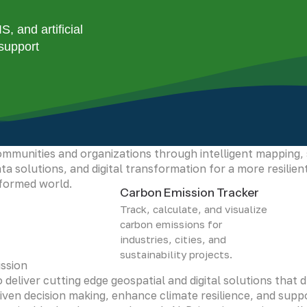
stainability, helping communities adapt to climate change,
tural resources and building a safer future.
 and artificial
 support
sion
 be the leading force in geospatial innovation, empowerin
mmunities and organizations through intelligent mapping,
ta solutions, and digital transformation for a more resilien
nformed world.
Carbon Emission Tracker
Track, calculate, and visualize
carbon emissions for
industries, cities, and
sustainability projects.
ssion
 deliver cutting edge geospatial and digital solutions that d
iven decision making, enhance climate resilience, and supp