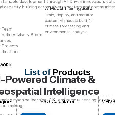
stainable development through AI-Driven innovation, coll
d capacity building across diverse sectors and communitie
AI Model Training Suite
Train, deploy, and monitor
custom AI models built for
climate forecasting and
r Team
environmental analysis.
entific Advisory Board
iances
 Projects
tifications
 WORK
List of
Products
I-Powered Climate &
eospatial Intelligence
raging machine learning, GIS, and remote sensing for envi
ESG Calculator
ngine
MHVR
sion-making.
n more