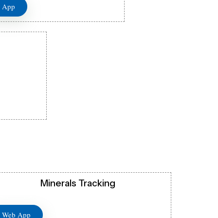
 App
Minerals Tracking
Web App