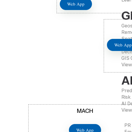
Web App
G
Geos
Remo
Spat
Web App
Mapp
Deci
GIS 
View
A
Pred
Risk
AI D
View
MACH
PR
Web App
Env