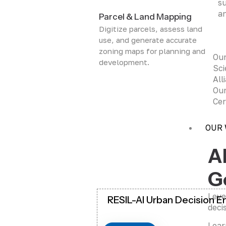
su
an
Parcel & Land Mapping
Digitize parcels, assess land
use, and generate accurate
zoning maps for planning and
Ou
development.
Sci
All
Our
Cer
OUR
A
G
Leve
RESIL-AI Urban Decision E
deci
Lear