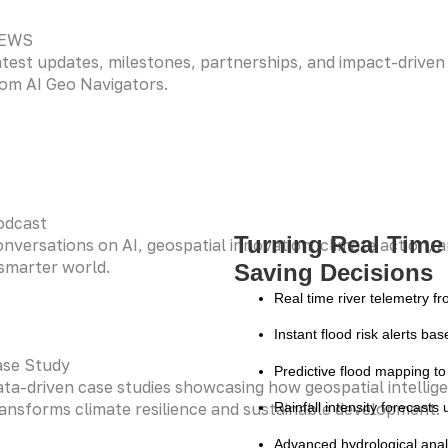
EWS
test updates, milestones, partnerships, and impact-driven i
om AI Geo Navigators.
odcast
Turning Real Time 
nversations on AI, geospatial innovation, climate action, a
smarter world.
Saving Decisions
Real time river telemetry f
Instant flood risk alerts ba
ase Study
Predictive flood mapping to
ta-driven case studies showcasing how geospatial intellig
ansforms climate resilience and sustainable development.
Rainfall intensity forecast
Advanced hydrological anal