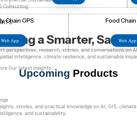
 Consulting
ly Chain OPS
Food Chain
GHTS
haping a Smarter, Safer 
Web App
Web App
rt perspectives, research, stories, and conversations on 
patial intelligence, climate resilience, and sustainable impa
ore Our latest insights
Upcoming
Products
logs
sights, stories, and practical knowledge on AI, GIS, climate
telligence, and sustainability.