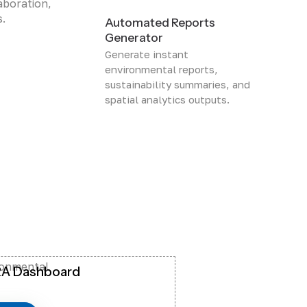
aboration,
s.
Automated Reports
Generator
Generate instant
environmental reports,
sustainability summaries, and
spatial analytics outputs.
ronmental
A Dashboard