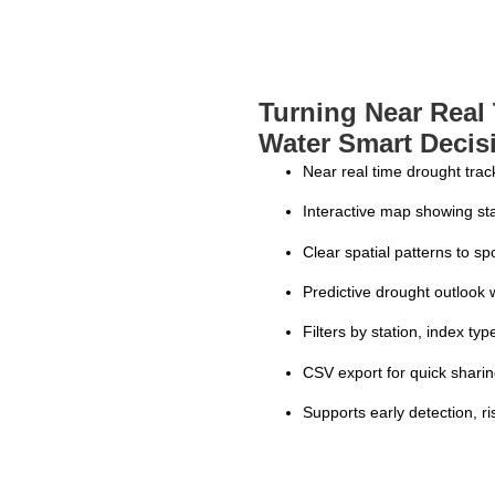
Turning Near Real 
Water Smart Decis
Near real time drought trac
Interactive map showing sta
Clear spatial patterns to sp
Predictive drought outlook
Filters by station, index ty
CSV export for quick shari
Supports early detection,