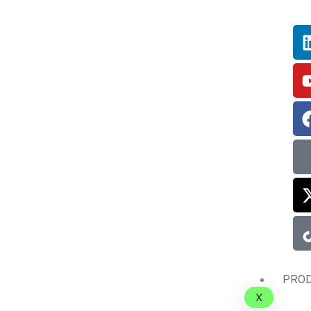
PRO
X