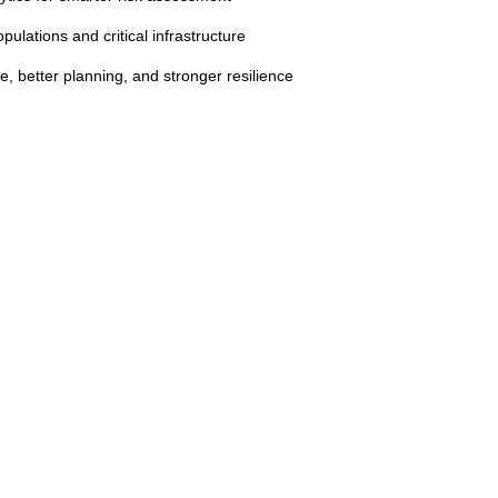
opulations and critical infrastructure
, better planning, and stronger resilience