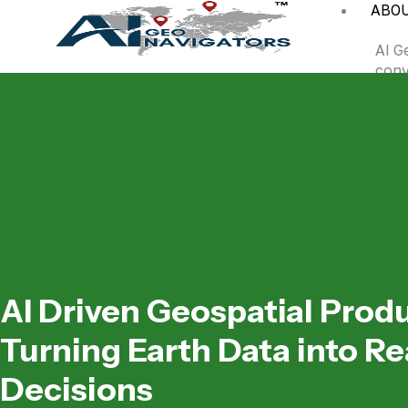
ABO
AI G
conv
inte
remo
DOW
A
AI
in
AI Driven Geospatial Prod
Turning Earth Data into Re
Decisions
C
Ev