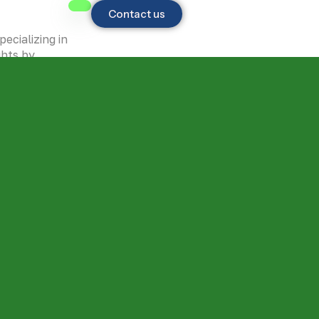
Contact us
ecializing in
ghts by
to GIS,
h
 step.
ision of