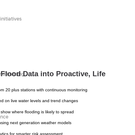
nitiatives
Flood Data into Proactive, Life
nd building
rom 20 plus stations with continuous monitoring
sed on live water levels and trend changes
 show where flooding is likely to spread
ence
s using next generation weather models
ytics for smarter risk assessment