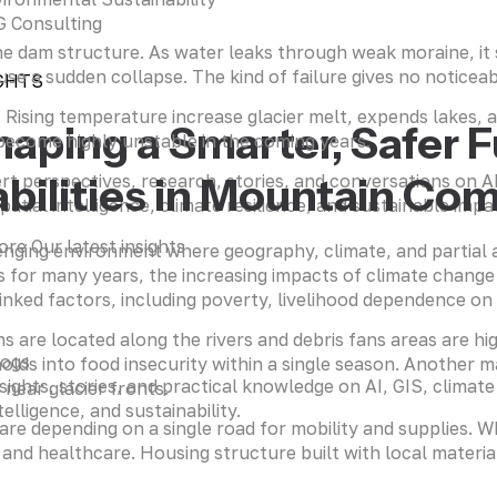
 Consulting
 the dam structure. As water leaks through weak moraine, i
e a sudden collapse. The kind of failure gives no noticeable
GHTS
. Rising temperature increase glacier melt, expends lakes, 
haping a Smarter, Safer 
 become highly unstable in the coming years.
bilities in Mountain Co
rt perspectives, research, stories, and conversations on 
patial intelligence, climate resilience, and sustainable impa
ore Our latest insights
allenging environment where geography, climate, and partial 
s for many years, the increasing impacts of climate change 
nked factors, including poverty, livelihood dependence on 
ms are located along the rivers and debris fans areas are h
logs
lds into food insecurity within a single season. Another ma
sights, stories, and practical knowledge on AI, GIS, climate
near glacier fronts.
telligence, and sustainability.
 are depending on a single road for mobility and supplies. 
nd healthcare. Housing structure built with local materials