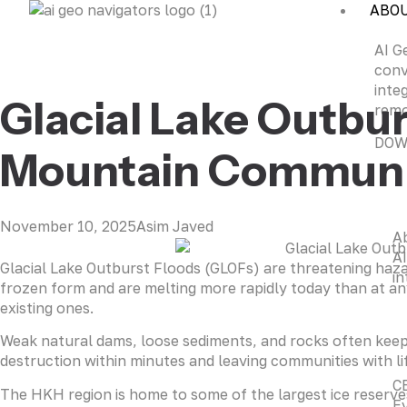
ABO
AI G
conv
inte
Glacial Lake Outbur
remo
DOW
Mountain Communiti
November 10, 2025
Asim Javed
A
AI
Glacial Lake Outburst Floods (GLOFs) are threatening hazar
in
frozen form and are melting more rapidly today than at any 
existing ones.
Weak natural dams, loose sediments, and rocks often keep
destruction within minutes and leaving communities with li
C
The HKH region is home to some of the largest ice reserves
Ev