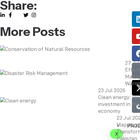
Share:
More Posts
27 Jul
Effect
Manag
Warni
23 Jul 2026
Clean energy: re
investment in the
economy
23 Jul 20
Mapping 
PRO
Transform
X
Pakistan