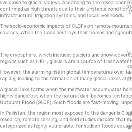
live close to glacial valleys. According to the researcher re
su
confirmed as high threats due to their unstable conditions
na
infrastructure, irrigation systems, and local livelihoods.
The socio-economic impacts of GLOFs on remote mountain co
sources. When the flood destroys their homes and agricultu
Vi
The cryosphere, which includes glaciers and snow-covered 
To
regions such as HKH, glaciers are a source of freshwater r
co
However, the alarming rise in global temperatures over two
da
rapidly, leading to the formation of many glacial lakes at th
i
A glacial lake forms when the meltwater accumulates behi
highly dangerous when the natural dam becomes unstable 
Outburst Flood (GLOF). Such floods are fast-moving, unpr
In Pakistan, the region most exposed to this danger is Gilgi
Mi
research, remote sensing, and field studies indicate that m
To
categorized as highly vulnerable, for sudden floods could 
dr