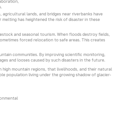
aboration,
s.
, agricultural lands, and bridges near riverbanks have
elting has heightened the risk of disaster in these
vestock and seasonal tourism. When floods destroy fields,
sometimes forced relocation to safe areas. This creates
ntain communities. By improving scientific monitoring,
ges and looses caused by such disasters in the future.
 high mountain regions, that livelihoods, and their natural
le population living under the growing shadow of glacier-
ronmental