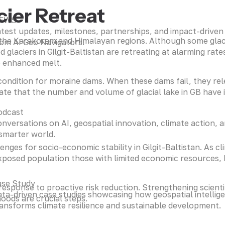
ier Retreat
EWS
test updates, milestones, partnerships, and impact-driven i
n the Karakoram and Himalayan regions. Although some gla
om AI Geo Navigators.
d glaciers in Gilgit-Baltistan are retreating at alarming r
o enhanced melt.
e condition for moraine dams. When these dams fail, they r
cate that the number and volume of glacial lake in GB have 
odcast
nversations on AI, geospatial innovation, climate action, a
smarter world.
nges for socio-economic stability in Gilgit-Baltistan. As c
posed population those with limited economic resources, h
ase Study
r response to proactive risk reduction. Strengthening scien
ta-driven case studies showcasing how geospatial intellig
hoods are crucial steps.
ansforms climate resilience and sustainable development.