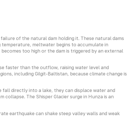
failure of the natural dam holding it. These natural dams
ng temperature, meltwater begins to accumulate in
e becomes too high or the dam is triggered by an external
e faster than the outflow, raising water level and
ns, including Gilgit-Baltistan, because climate change is
fall directly into a lake, they can displace water and
m collapse. The Shisper Glacier surge in Hunza is an
oderate earthquake can shake steep valley walls and weak