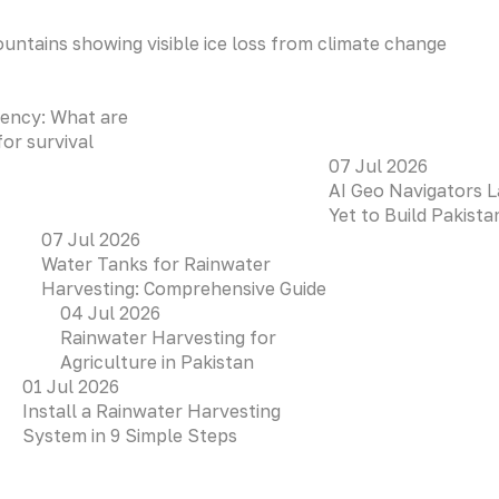
ency: What are
for survival
07 Jul 2026
AI Geo Navigators L
Yet to Build Pakist
07 Jul 2026
Water Tanks for Rainwater
Harvesting: Comprehensive Guide
04 Jul 2026
Rainwater Harvesting for
Agriculture in Pakistan
01 Jul 2026
Install a Rainwater Harvesting
System in 9 Simple Steps