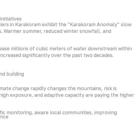
nitiatives
ciers in Karakoram exhibit the “Karakoram Anomaly” slow
ates. Warmer summer, reduced winter snowfall, and
elease millions of cubic meters of water downstream within
increased significantly over the past two decades.
nd building
limate change rapidly changes the mountains, risk is
igh exposure, and adaptive capacity are paying the higher
tific monitoring, aware local communities, improving
ence