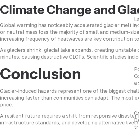
Climate Change and Glac
N
La
Global warming has noticeably accelerated glacier melt i
fr
or neutral mass loss the majority of small and medium-size
increasing frequency of heatwaves are key contribution t
As glaciers shrink, glacial lake expands, creating unstabl
minutes, causing destructive GLOFs. Scientific studies indi
Conclusion
P
Co
a 
Glacier-induced hazards represent one of the biggest challe
increasing faster than communities can adapt. The most ex
price.
C
A resilient future requires a shift from responsive disaste
Da
infrastructure standards, and developing alternative liveli
tr