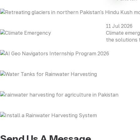
11 Jul 2026
Climate emerg
the solutions 
Send Us A Message