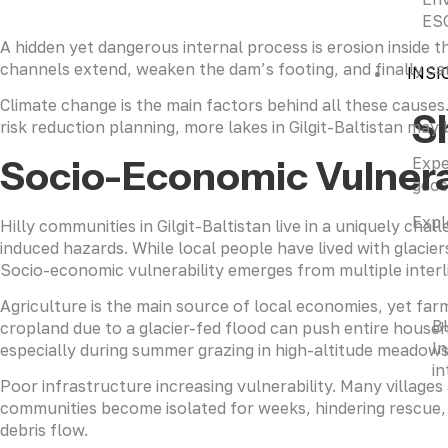
ESG
A hidden yet dangerous internal process is erosion inside
channels extend, weaken the dam’s footing, and finally caus
INSI
Climate change is the main factors behind all these causes
S
risk reduction planning, more lakes in Gilgit-Baltistan may
Socio-Economic Vulnera
Expe
geos
Expl
Hilly communities in Gilgit-Baltistan live in a uniquely ch
induced hazards. While local people have lived with glacier
Socio-economic vulnerability emerges from multiple interli
Agriculture is the main source of local economies, yet far
B
cropland due to a glacier-fed flood can push entire househo
In
especially during summer grazing in high-altitude meadows 
in
Poor infrastructure increasing vulnerability. Many villages
communities become isolated for weeks, hindering rescue, a
debris flow.