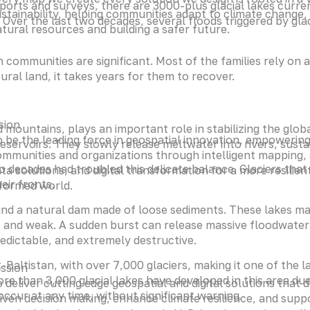
ports and surveys, there are 3000-plus glacial lakes currentl
stainability, helping communities adapt to climate change,
. Over the last two decades, several floods triggered by gl
tural resources and building a safer future.
mmunities are significant. Most of the families rely on ag
ral land, it takes years for them to recover.
sion
mountains, plays an important role in stabilizing the glob
 be the leading force in geospatial innovation, empowerin
eservoirs. They slowly release meltwater into rivers, susta
mmunities and organizations through intelligent mapping,
 decades had troubled this delicate balance. Glaciers that
ta solutions, and digital transformation for a more resilien
eir fronts.
nformed world.
nd a natural dam made of loose sediments. These lakes ma
and weak. A sudden burst can release massive floodwater 
edictable, and extremely destructive.
t-Baltistan, with over 7,000 glaciers, making it one of the 
ssion
ore than 3,000 glacial lakes have developed in this area due
 deliver cutting edge geospatial and digital solutions that d
occur at any time, without significant warning.
iven decision making, enhance climate resilience, and supp