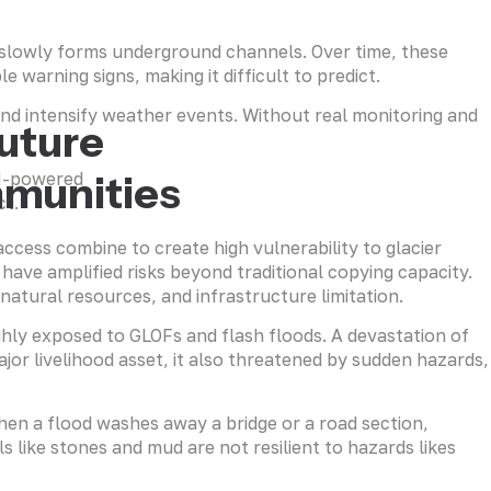
t slowly forms underground channels. Over time, these
 warning signs, making it difficult to predict.
and intensify weather events. Without real monitoring and
Future
mmunities
AI-powered
ct.
access combine to create high vulnerability to glacier
have amplified risks beyond traditional copying capacity.
natural resources, and infrastructure limitation.
ighly exposed to GLOFs and flash floods. A devastation of
jor livelihood asset, it also threatened by sudden hazards,
When a flood washes away a bridge or a road section,
 like stones and mud are not resilient to hazards likes