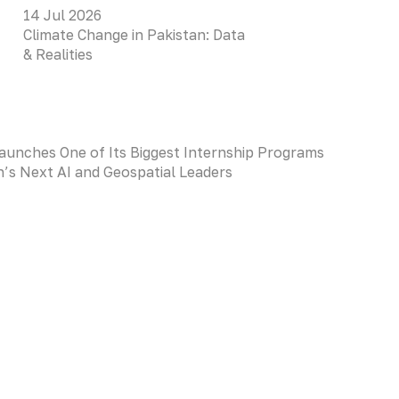
14 Jul 2026
Climate Change in Pakistan: Data
& Realities
aunches One of Its Biggest Internship Programs
an’s Next AI and Geospatial Leaders