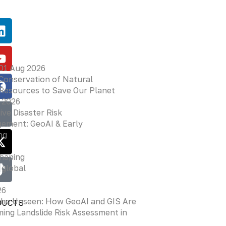
01 Aug 2026
Conservation of Natural
Resources to Save Our Planet
 2026
ive Disaster Risk
ement: GeoAI & Early
ng
shaping
 global
26
the Unseen: How GeoAI and GIS Are
DUCTS
ing Landslide Risk Assessment in