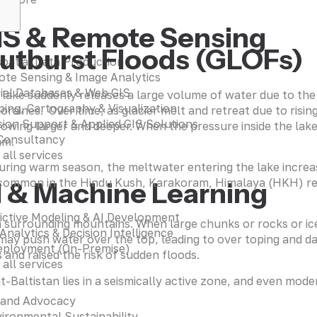
IS & Remote Sensing
Outburst Floods (GLOFs)
patial Data Production
te Sensing & Image Analytics
ial Databases & Web GIS
lake suddenly releases a large volume of water due to the 
ing, Cartography & Visualization
aines. Over time, as glacier melt and retreat due to risi
sion Support & Applied GIS Solutions
rowing larger and deeper. When the pressure inside the lak
Consultancy
am.
 all services
During warm season, the meltwater entering the lake increas
common in the Hindu Kush, Karakoram, Himalaya (HKH) regio
I & Machine Learning
ictive Modeling & AI Development
m surrounding mountains. When large chunks or rocks or ice 
 Analytics & Decision Intelligence
ay push water over the top, leading to over toping and da
eployment (On-Premise)
nd raised the risk of sudden floods.
 all services
git-Baltistan lies in a seismically active zone, and even m
 and Advocacy
ironmental Sustainability