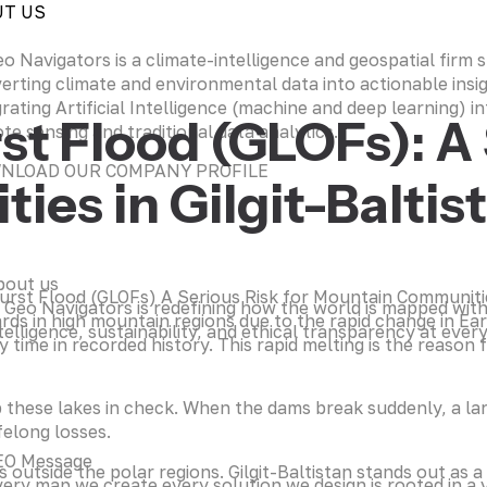
UT US
eo Navigators is a climate-intelligence and geospatial firm sp
erting climate and environmental data into actionable insi
grating Artificial Intelligence (machine and deep learning) in
st Flood (GLOFs): A 
te sensing and traditional data analytics.
NLOAD OUR COMPANY PROFILE
es in Gilgit-Baltis
bout us
 Geo Navigators is redefining how the world is mapped wit
ds in high mountain regions due to the rapid change in Eart
telligence, sustainability, and ethical transparency at every
time in recorded history. This rapid melting is the reason 
 these lakes in check. When the dams break suddenly, a l
felong losses.
EO Message
 outside the polar regions. Gilgit-Baltistan stands out as 
ery map we create every solution we design is rooted in a v