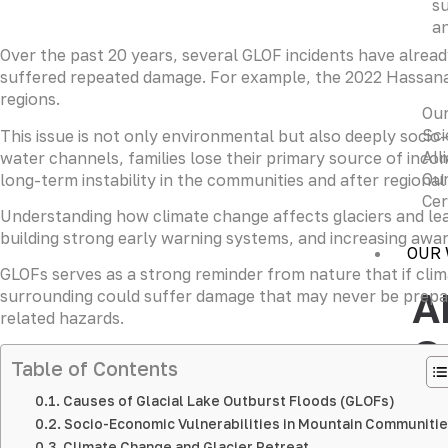
su
an
Over the past 20 years, several GLOF incidents have alread
suffered repeated damage. For example, the 2022 Hassanaba
regions.
Ou
Sci
This issue is not only environmental but also deeply socio
All
water channels, families lose their primary source of inco
Our
long-term instability in the communities and after regiona
Cer
Understanding how climate change affects glaciers and lea
building strong early warning systems, and increasing awa
OUR
GLOFs serves as a strong reminder from nature that if clim
A
surrounding could suffer damage that may never be prepare
related hazards.
G
Table of Contents
Leve
Causes of Glacial Lake Outburst Floods (GLOFs)
deci
Socio-Economic Vulnerabilities in Mountain Communiti
Lear
Climate Change and Glacier Retreat