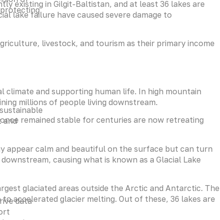
y existing in Gilgit-Baltistan, and at least 36 lakes are
 protecting
acial lake failure have caused severe damage to
riculture, livestock, and tourism as their primary income
al climate and supporting human life. In high mountain
g
ining millions of people living downstream.
 sustainable
 once remained stable for centuries are now retreating
t and
y appear calm and beautiful on the surface but can turn
downstream, causing what is known as a Glacial Lake
largest glaciated areas outside the Arctic and Antarctic. The
 to accelerated glacier melting. Out of these, 36 lakes are
rive data
ort