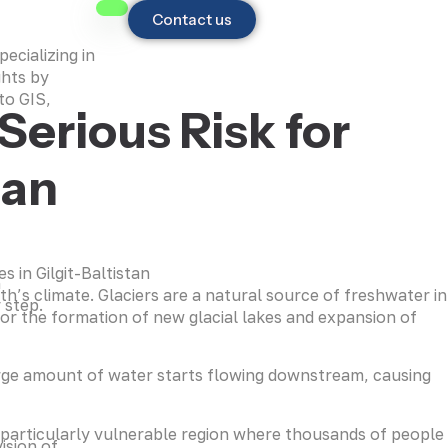
Contact us
ecializing in
ghts by
to GIS,
Serious Risk for
tan
h
h’s climate. Glaciers are a natural source of freshwater in
 step.
for the formation of new glacial lakes and expansion of
arge amount of water starts flowing downstream, causing
a particularly vulnerable region where thousands of people
ision of