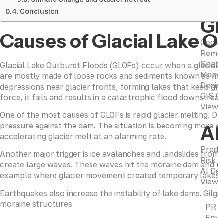
Conclusion
G
Causes of Glacial Lake 
Geos
Remo
Spat
Glacial Lake Outburst Floods (GLOFs) occur when a glacial 
Mapp
are mostly made of loose rocks and sediments known as mor
Deci
depressions near glacier fronts, forming lakes that keep g
GIS 
force, it fails and results in a catastrophic flood downstre
View
One of the most causes of GLOFs is rapid glacier melting. 
pressure against the dam. The situation is becoming more 
A
accelerating glacier melt at an alarming rate.
Pred
Another major trigger is ice avalanches and landslides fro
Risk
create large waves. These waves hit the moraine dam and m
AI D
example where glacier movement created temporary lakes a
View
Earthquakes also increase the instability of lake dams. Gil
moraine structures.
PR
Env