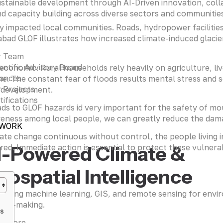
stainable development through AI-Driven innovation, coll
d capacity building across diverse sectors and communitie
y impacted local communities. Roads, hydropower facilities
d GLOF illustrates how increased climate-induced glacier m
r Team
entific Advisory Board
-economic. Rural households rely heavily on agriculture, li
iances
me. The constant fear of floods results mental stress and 
 Projects
l development.
tifications
ds to GLOF hazards id very important for the safety of mou
reness among local people, we can greatly reduce the dama
 WORK
ate change continuous without control, the people living in
I-Powered Climate &
d. Immediate action is essential to protect these vulnerab
eospatial Intelligence
raging machine learning, GIS, and remote sensing for envi
sion-making.
es
n more