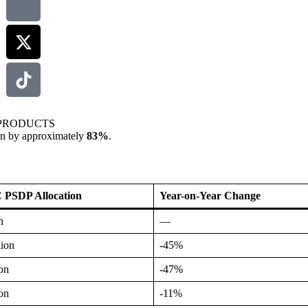
PRODUCTS
llen by approximately
83%
.
SDP Allocation
Year-on-Year Change
n
—
lion
-45%
ion
-47%
ion
-11%