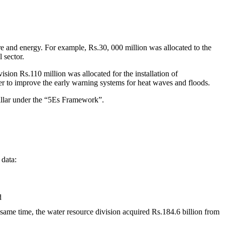
ure and energy. For example, Rs.30, 000 million was allocated to the
 sector.
ision Rs.110 million was allocated for the installation of
der to improve the early warning systems for heat waves and floods.
illar under the “5Es Framework”.
 data:
d
e same time, the water resource division acquired Rs.184.6 billion from