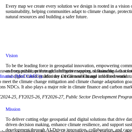
Every map we create every solution we design is rooted in a vision 
sustainability, helping communities adapt to climate change, protect
natural resources and building a safer future.
Vision
To be the leading force in geospatial innovation, empowering comm
and organizations through intelligent mapping, sustainable data solut
drawn from public, private and alternative sources of financing—that see
and digital transformation for a more resilient and informed world.
rdination (MoCC&EC)).
Ministry Of Climate Change and Environmental 
to meet the climate change mitigation and climate change adaptation goa
ons NDCs. It also plays a major role in climate finance and carbon mark
, FY2024-25, FY2025-26, FY2026-27, Public Sector Development Pro
Mission
To deliver cutting edge geospatial and digital solutions that drive dat
driven decision making, enhance climate resilience, and support sus
development through AI-Driven innovation, collaboration, and capa
 already susceptible to the effects of changing climate, For example, t