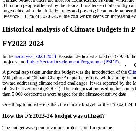
33 million people affected by the floods. It matters so that country ca
huge debts, with high inflation rates and poverty; it can no long bear 
livestock: 11.1% of 2020 GDP: the cost which keeps on increasing eve
Historical analysis of Climate Budgets in 
FY2023-2024
In the
fiscal year 2023-2024
Pakistan dedicated a total of Rs.9.5 bill
projects and
Public Sector Development Programme (PSDP).
A pivotal step taken under this budget was the introduction of the
Cli
Mitigation and Climate Change Adaptation efforts, while aiming to inc
toward addressing climate related challenges. It was reported by th
of Civil Government (ROCG). The categorization used in this context 
than 5,000 cost centers were tagged for the climate-sensitive data.
One thing to note here is that, the climate budget for the FY2023-24 
How the FY2023-24 budget was utilized?
The budget was spent in various projects and Programme: