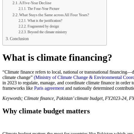
A Five-Year Decline
The Four-Year Picture
What Stays the Same across All Four Years?
What is the justification?
Fragmented by design
Beyond the climate ministry
Conclusion
What is climate financing?
“Climate finance refers to local, national or transnational financing—
climate change”
(Ministry of Climate Change & Environmental Coo
in 2023 to regulate, manage, and coordinate climate finance in order 
frameworks like
Paris agreement
and nationally determined contributi
Keywords; Climate finance, Pakistan’ climate budget, FY2023-24
Why climate budget matters
Climate budget matters the most for countries like Pakistan which are