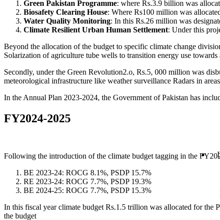
Green Pakistan Programme
: where Rs.3.9 billion was allocat
Biosafety Clearing House
: Where Rs100 million was allocate
Water Quality Monitoring
: In this Rs.26 million was design
Climate Resilient Urban Human Settlement
: Under this proj
Beyond the allocation of the budget to specific climate change divisio
Solarization of agriculture tube wells to transition energy use towards
Secondly, under the Green Revolution2.o, Rs.5, 000 million was disburs
meteorological infrastructure like weather surveillance Radars in are
In the Annual Plan 2023-2024, the Government of Pakistan has inclu
FY2024-2025
Following the introduction of the climate budget tagging in the FY20
BE 2023-24: ROCG 8.1%, PSDP 15.7%
RE 2023-24: ROCG 7.7%, PSDP 19.3%
BE 2024-25: ROCG 7.7%, PSDP 15.3%
In this fiscal year climate budget Rs.1.5 trillion was allocated for t
the budget