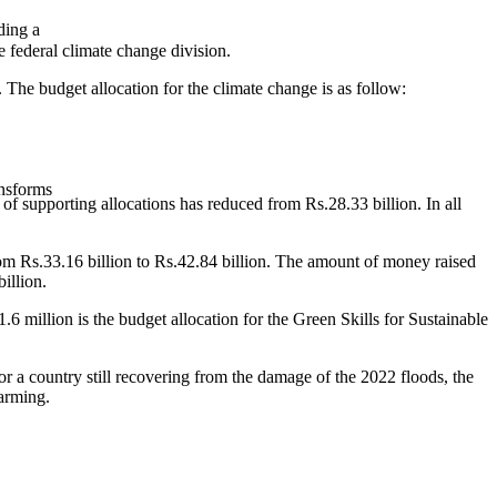
ding a
e federal climate change division.
 The budget allocation for the climate change is as follow:
ansforms
of supporting allocations has reduced from Rs.28.33 billion. In all
rom Rs.33.16 billion to Rs.42.84 billion. The amount of money raised
illion.
6 million is the budget allocation for the Green Skills for Sustainable
or a country still recovering from the damage of the 2022 floods, the
larming.