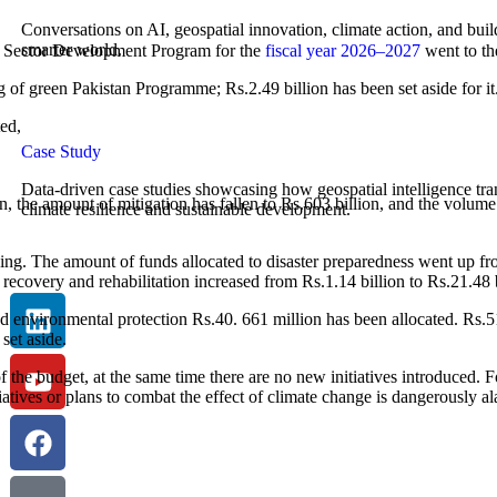
Conversations on AI, geospatial innovation, climate action, and buil
smarter world.
lic Sector Development Program for the
fiscal year 2026–2027
went to th
of green Pakistan Programme; Rs.2.49 billion has been set aside for it.
ed,
Case Study
Data-driven case studies showcasing how geospatial intelligence tr
, the amount of mitigation has fallen to Rs.603 billion, and the volume 
climate resilience and sustainable development.
cing. The amount of funds allocated to disaster preparedness went up f
 recovery and rehabilitation increased from Rs.1.14 billion to Rs.21.48 b
nd environmental protection Rs.40. 661 million has been allocated. Rs.51.
set aside.
the budget, at the same time there are no new initiatives introduced. F
tives or plans to combat the effect of climate change is dangerously a