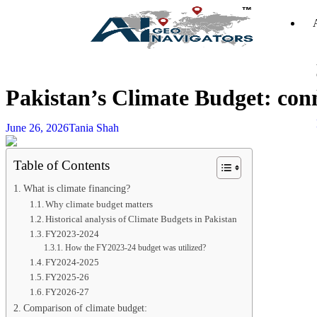
Pakistan’s Climate Budget: conn
June 26, 2026
Tania Shah
Table of Contents
What is climate financing?
Why climate budget matters
Historical analysis of Climate Budgets in Pakistan
FY2023-2024
How the FY2023-24 budget was utilized?
FY2024-2025
FY2025-26
FY2026-27
Comparison of climate budget: