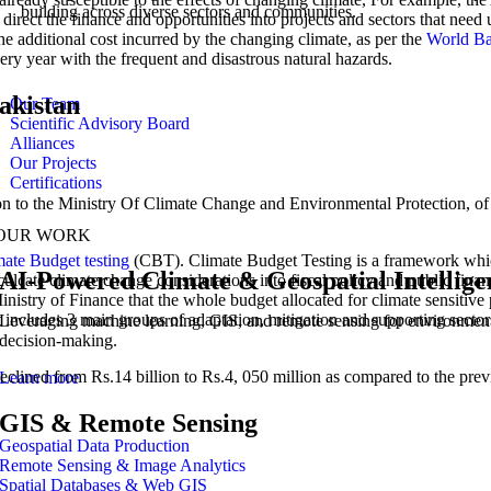
building across diverse sectors and communities.
n direct the finance and opportunities into projects and sectors that nee
the additional cost incurred by the changing climate, as per the
World B
ry year with the frequent and disastrous natural hazards.
Pakistan
Our Team
Scientific Advisory Board
Alliances
Our Projects
Certifications
ion to the Ministry Of Climate Change and Environmental Protection, of w
OUR WORK
mate Budget testing
(CBT). Climate Budget Testing is a framework whic
AI-Powered Climate & Geospatial Intellige
ulcate climate change considerations into fiscal policy and public fina
e Ministry of Finance that the whole budget allocated for climate sens
includes 3 main groups of adaptation, mitigation and supporting secto
Leveraging machine learning, GIS, and remote sensing for environmen
decision-making.
declined from Rs.14 billion to Rs.4, 050 million as compared to the prev
Learn more
GIS & Remote Sensing
Geospatial Data Production
Remote Sensing & Image Analytics
Spatial Databases & Web GIS