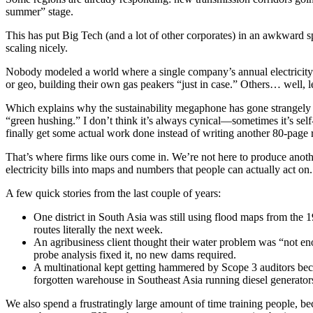
summer” stage.
This has put Big Tech (and a lot of other corporates) in an awkward 
scaling nicely.
Nobody modeled a world where a single company’s annual electricity
or geo, building their own gas peakers “just in case.” Others… well, let
Which explains why the sustainability megaphone has gone strangely 
“green hushing.” I don’t think it’s always cynical—sometimes it’s se
finally get some actual work done instead of writing another 80-page 
That’s where firms like ours come in. We’re not here to produce anoth
electricity bills into maps and numbers that people can actually act on.
A few quick stories from the last couple of years:
One district in South Asia was still using flood maps from the
routes literally the next week.
An agribusiness client thought their water problem was “not eno
probe analysis fixed it, no new dams required.
A multinational kept getting hammered by Scope 3 auditors beca
forgotten warehouse in Southeast Asia running diesel generators 
We also spend a frustratingly large amount of time training people, 