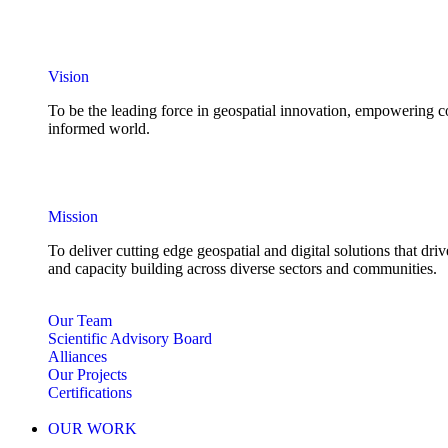
Vision
To be the leading force in geospatial innovation, empowering co
informed world.
Mission
To deliver cutting edge geospatial and digital solutions that d
and capacity building across diverse sectors and communities.
Our Team
Scientific Advisory Board
Alliances
Our Projects
Certifications
OUR WORK