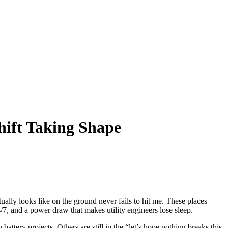
hift Taking Shape
ually looks like on the ground never fails to hit me. These places
/7, and a power draw that makes utility engineers lose sleep.
ttery projects. Others are still in the “let’s hope nothing breaks this