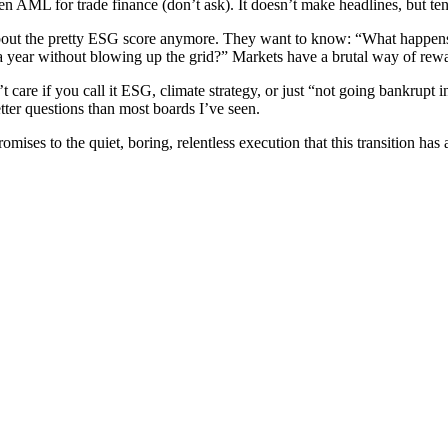
 AML for trade finance (don’t ask). It doesn’t make headlines, but ten 
ng about the pretty ESG score anymore. They want to know: “What happe
year without blowing up the grid?” Markets have a brutal way of reward
are if you call it ESG, climate strategy, or just “not going bankrupt i
tter questions than most boards I’ve seen.
mises to the quiet, boring, relentless execution that this transition has