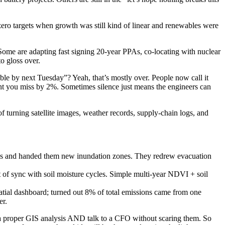
ero targets when growth was still kind of linear and renewables were
me are adapting fast signing 20-year PPAs, co-locating with nuclear
to gloss over.
e by next Tuesday”? Yeah, that’s mostly over. People now call it
ent you miss by 2%. Sometimes silence just means the engineers can
 turning satellite images, weather records, supply-chain logs, and
dates and handed them new inundation zones. They redrew evacuation
t of sync with soil moisture cycles. Simple multi-year NDVI + soil
atial dashboard; turned out 8% of total emissions came from one
er.
n a proper GIS analysis AND talk to a CFO without scaring them. So