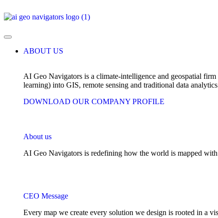
ABOUT US
AI Geo Navigators is a climate-intelligence and geospatial firm 
learning) into GIS, remote sensing and traditional data analytics
DOWNLOAD OUR COMPANY PROFILE
About us
AI Geo Navigators is redefining how the world is mapped with int
CEO Message
Every map we create every solution we design is rooted in a visi