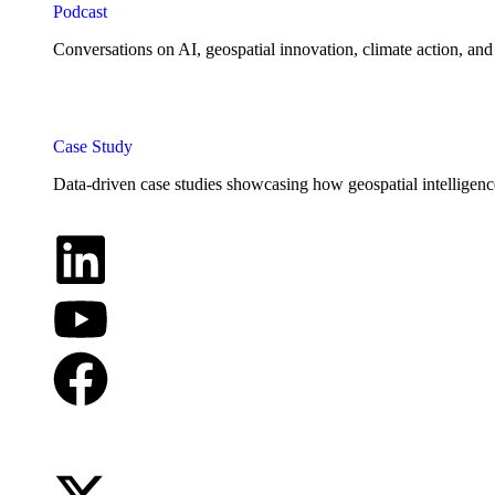
Podcast
Conversations on AI, geospatial innovation, climate action, and
Case Study
Data-driven case studies showcasing how geospatial intelligenc