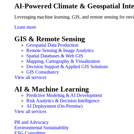
AI-Powered Climate & Geospatial Inte
Leveraging machine learning, GIS, and remote sensing for env
Learn more
GIS & Remote Sensing
Geospatial Data Production
Remote Sensing & Image Analytics
Spatial Databases & Web GIS
Mapping, Cartography & Visualization
Decision Support & Applied GIS Solutions
GIS Consultancy
View all services
AI & Machine Learning
Predictive Modeling & AI Development
Risk Analytics & Decision Intelligence
AI Deployment (On-Premise)
View all services
PR and Advocacy
Environmental Sustainability
ESG Consulting