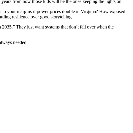
years from now those kids will be the ones keeping the lights on.
ns to your margins if power prices double in Virginia? How exposed
ing resilience over good storytelling.
n 2035.” They just want systems that don’t fall over when the
 always needed.