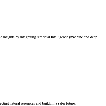
e insights by integrating Artificial Intelligence (machine and deep
cting natural resources and building a safer future.