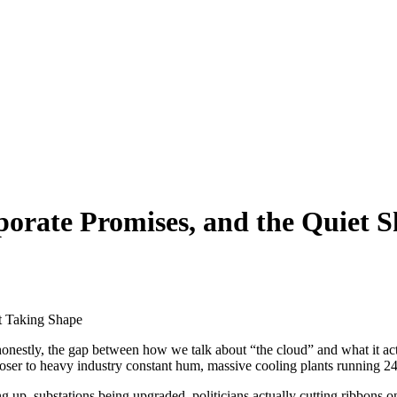
porate Promises, and the Quiet S
 honestly, the gap between how we talk about “the cloud” and what it act
loser to heavy industry constant hum, massive cooling plants running 24
p, substations being upgraded, politicians actually cutting ribbons on ba