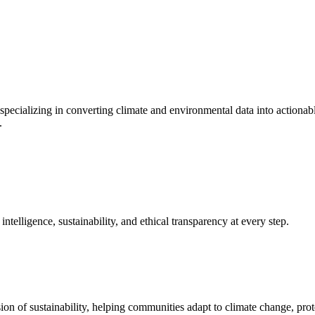
specializing in converting climate and environmental data into actionabl
.
elligence, sustainability, and ethical transparency at every step.
on of sustainability, helping communities adapt to climate change, prote