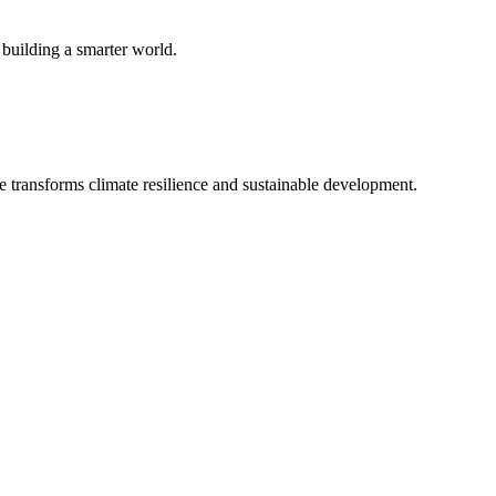
 building a smarter world.
e transforms climate resilience and sustainable development.