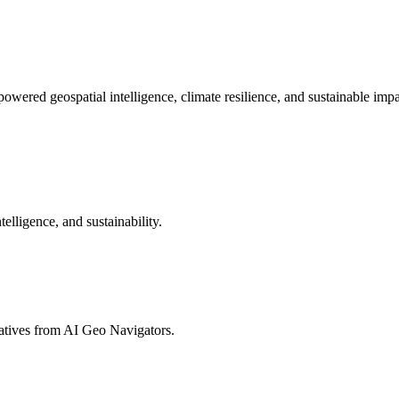
powered geospatial intelligence, climate resilience, and sustainable impa
telligence, and sustainability.
tiatives from AI Geo Navigators.