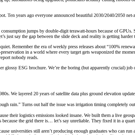
spot. Ten years ago everyone announced beautiful 2030/2040/2050 net-z
 consumption jumps by double-digit terawatt-hours because of GPUs. So
’s just say the gap between the slide deck and reality is getting harder 
quiet. Remember the era of weekly press releases about “100% renewabl
lf-preservation in a world where every target gets weaponized the mom
report nobody reads.
er glossy ESG brochure. We’re the boring (but apparently crucial) job of
 1980s. We layered 20 years of satellite data plus ground elevation up
ugh rain.” Turns out half the issue was irrigation timing completely ou
use their logistics emissions looked insane. We built them a live geosp
because the grid there is… let’s say unreliable. They fixed it in a quart
because universities still aren’t producing enough graduates who can ru