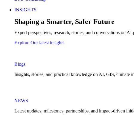
INSIGHTS
Shaping a Smarter, Safer Future
Expert perspectives, research, stories, and conversations on AI-
Explore Our latest insights
Blogs
Insights, stories, and practical knowledge on AI, GIS, climate in
NEWS
Latest updates, milestones, partnerships, and impact-driven ini