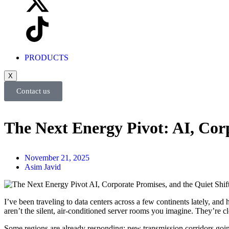
PRODUCTS
X
Contact us
The Next Energy Pivot: AI, Cor
November 21, 2025
Asim Javid
I’ve been traveling to data centers across a few continents lately, and
aren’t the silent, air-conditioned server rooms you imagine. They’re c
Some regions are already responding: new transmission corridors going u