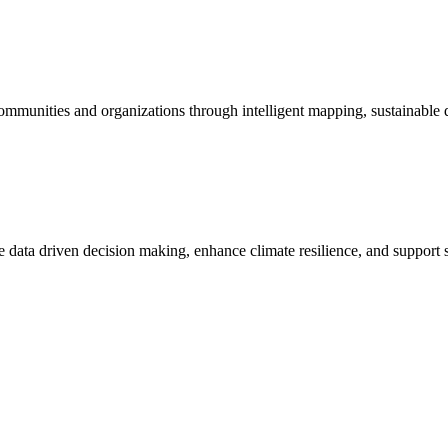
mmunities and organizations through intelligent mapping, sustainable dat
rive data driven decision making, enhance climate resilience, and suppor