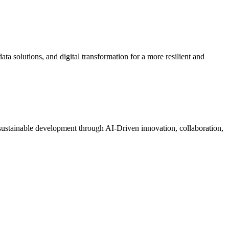
a solutions, and digital transformation for a more resilient and
t sustainable development through AI-Driven innovation, collaboration,