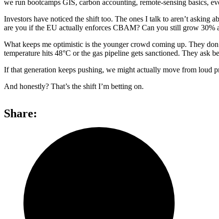
we run bootcamps GIS, carbon accounting, remote-sensing basics, even
Investors have noticed the shift too. The ones I talk to aren’t aski
are you if the EU actually enforces CBAM? Can you still grow 30% a 
What keeps me optimistic is the younger crowd coming up. They don’t c
temperature hits 48°C or the gas pipeline gets sanctioned. They ask be
If that generation keeps pushing, we might actually move from loud pro
And honestly? That’s the shift I’m betting on.
Share: