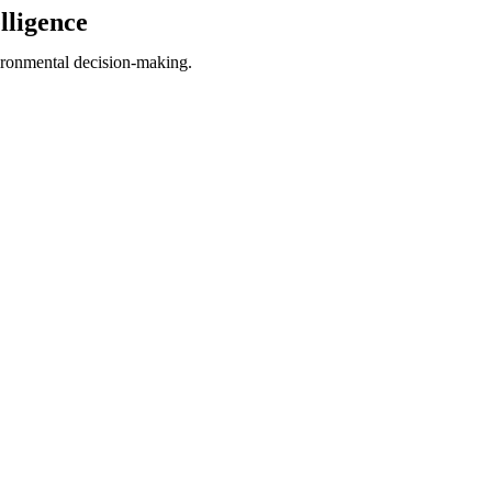
lligence
ironmental decision-making.