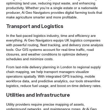
optimizing land use, reducing input waste, and enhancing
productivity. Whether you’re a single estate or a nationwide
producer, Ai Geo Navigators provides digital farming tools that
make agriculture smarter and more profitable.
Transport and Logistics
In the fast-paced logistics industry, time and efficiency are
everything. Ai Geo Navigators equips UK logistics companies
with powerful routing, fleet tracking, and delivery zone analysis
tools. Our GIS systems account for real-time traffic, road
closures, and weather conditions to optimize delivery
schedules and minimize costs.
From last-mile delivery planning in London to regional supply
chain mapping, we help transport managers visualize
operations spatially. With integrated GPS tracking, mobile
workforce data, and predictive analytics, our tools streamline
logistics, reduce fuel usage, and boost on-time delivery rates.
Utilities and Infrastructure
Utility providers require precise mapping of assets,
underground networks, and maintenance zones. At Ai Geo