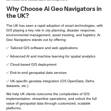
Why Choose Ai Geo Navigators in
the UK?
The UK has seen a rapid adoption of smart technologies, with
GIS playing a key role in city planning, disaster response,
environmental management, asset tracking, and logistics. Ai
Geo Navigators stands out by offering:
✅ Tailored GIS software and web applications
✅ Advanced AI and machine learning for spatial analytics
✅ Cloud-based GIS deployment
✅ End-to-end geospatial data services
✅ UK-specific geodata integration (OS OpenData, Defra
datasets, etc.)
We help UK clients overcome the complexities of GIS
implementation, streamline operations, and unlock the full
value of geospatial data through customized, scalable
platforms.