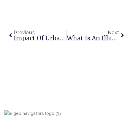
Previous
Next
Impact Of Urbanization On Urban Heat Island Using Geospatial Indicators: A Case Study Of Islamabad And Rawalpindi
What Is An Illustration | How To Become An Illustrator
AI Geo Navigators Pvt. Ltd. Pioneering Geospatial Solutions
with GIS and AI to Tackle Climate Change, and Global
Challenges.