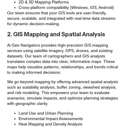
2D & 3D Mapping Platforms
Cross-platform compatibility (Windows, iOS, Android)
Our team ensures that your GIS tools are user-friendly,
secure, scalable, and integrated with real-time data streams
for dynamic decision-making.
2. GIS Mapping and Spatial Analysis
Ai Geo Navigators provides high-precision GIS mapping
services using satellite imagery, GPS, drones, and existing
datasets. Our team of cartographers and GIS analysts
translates complex data into clear, informative maps. These
maps help visualize patterns, relationships, and trends critical
to making informed decisions.
We go beyond mapping by offering advanced spatial analysis
such as suitability analysis, buffer zoning, viewshed analysis,
and risk modeling. This empowers your team to evaluate
scenarios, simulate impacts, and optimize planning strategies
with geographic clarity.
Land Use and Urban Planning
Environmental Impact Assessments
Heat Mapping and Density Analysis