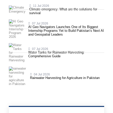
11 Jul 2026
Climate emergency: What are the solutions for
survival
07 Jul 2026
AI Geo Navigators Launches One of Its Biggest
Internship Programs Yet to Build Pakistan’s Next AI
and Geospatial Leaders
07 Jul 2026
Water Tanks for Rainwater Harvesting:
Comprehensive Guide
04 Jul 2026
Rainwater Harvesting for Agriculture in Pakistan