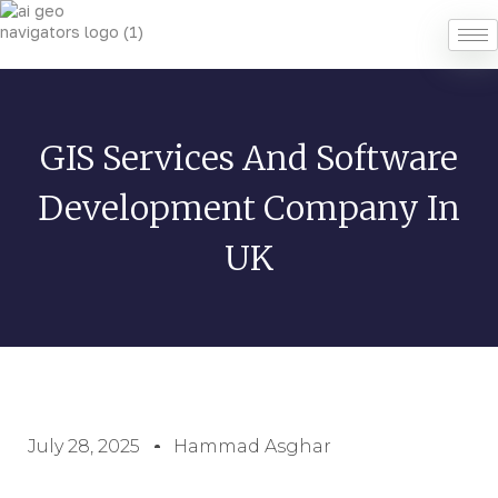
GIS Services And Software
Development Company In
UK
July 28, 2025
Hammad Asghar