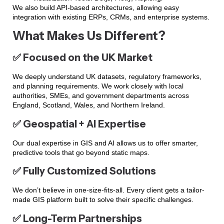
We also build API-based architectures, allowing easy
integration with existing ERPs, CRMs, and enterprise systems.
What Makes Us Different?
✅ Focused on the UK Market
We deeply understand UK datasets, regulatory frameworks,
and planning requirements. We work closely with local
authorities, SMEs, and government departments across
England, Scotland, Wales, and Northern Ireland.
✅ Geospatial + AI Expertise
Our dual expertise in GIS and AI allows us to offer smarter,
predictive tools that go beyond static maps.
✅ Fully Customized Solutions
We don’t believe in one-size-fits-all. Every client gets a tailor-
made GIS platform built to solve their specific challenges.
✅ Long-Term Partnerships