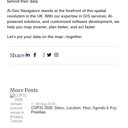
behind their data.
Ai Geo Navigators stands at the forefront of this spatial
revolution in the UK. With our expertise in GIS services, AI-
powered solutions, and customized software development, we
help you map smarter, plan better, and act faster.
Let’s put your data on the map—together.
Share:
More Posts
08 Aug 2026
COP31 2026: Dates, Location, Host, Agenda & Key
Priorities