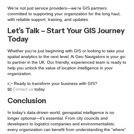
We’re not just service providers—we’re GIS partners
committed to supporting your organization for the long haul,
with reliable support, training, and updates.
Let’s Talk – Start Your GIS Journey
Today
Whether you’re just beginning with GIS or looking to take your
spatial analytics to the next level, Ai Geo Navigators is your go-
to partner in the UK. Our friendly, experienced team is ready to
help you unlock the value of location intelligence in your
organization.
👉 Ready to transform your business with GIS?
📧
Contact us
today
Conclusion
In today’s data-driven world, geospatial intelligence is no
longer optional—it’s essential. From city councils and
developers to logistics companies and environmentalists,
every organization can benefit from understanding the “where”