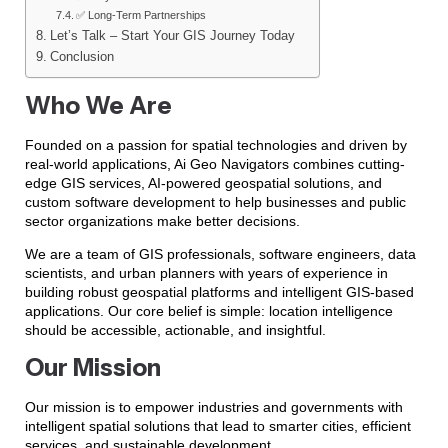
✅ Long-Term Partnerships
Let’s Talk – Start Your GIS Journey Today
Conclusion
Who We Are
Founded on a passion for spatial technologies and driven by
real-world applications, Ai Geo Navigators combines cutting-
edge GIS services, AI-powered geospatial solutions, and
custom software development to help businesses and public
sector organizations make better decisions.
We are a team of GIS professionals, software engineers, data
scientists, and urban planners with years of experience in
building robust geospatial platforms and intelligent GIS-based
applications. Our core belief is simple: location intelligence
should be accessible, actionable, and insightful.
Our Mission
Our mission is to empower industries and governments with
intelligent spatial solutions that lead to smarter cities, efficient
services, and sustainable development.