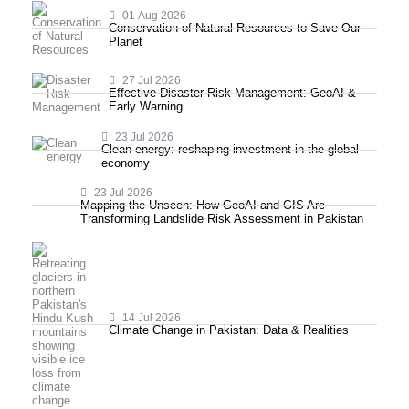
01 Aug 2026
Conservation of Natural Resources to Save Our
Planet
27 Jul 2026
Effective Disaster Risk Management: GeoAI &
Early Warning
23 Jul 2026
Clean energy: reshaping investment in the global
economy
23 Jul 2026
Mapping the Unseen: How GeoAI and GIS Are
Transforming Landslide Risk Assessment in Pakistan
14 Jul 2026
Climate Change in Pakistan: Data & Realities