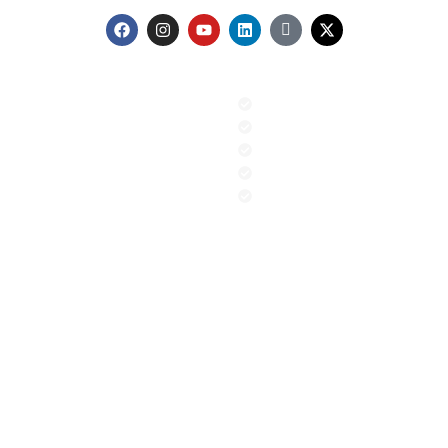
Menu
Our Services
Home
GIS & Remote Sensing
About us
AI & Machine Learning
Contact
PR and Advocacy
Blog
Sustainable Climate Solution
News
ESG
Contact
+92 (51) 8740600
info@aigeo360.com
Head Office:
Street 92, Building No. 66 Service Road I-8/4
Near Dar-e-Arqam School, Islamabad, Pakistan
Regional Office:
Gilgit office Address FC colony street
number 7 Jutial, Gilgit, Pakistan