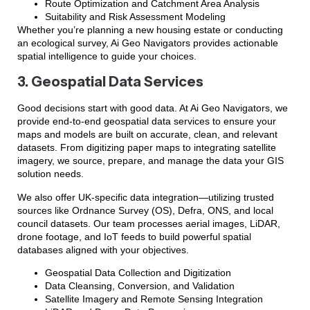
Route Optimization and Catchment Area Analysis
Suitability and Risk Assessment Modeling
Whether you’re planning a new housing estate or conducting
an ecological survey, Ai Geo Navigators provides actionable
spatial intelligence to guide your choices.
3. Geospatial Data Services
Good decisions start with good data. At Ai Geo Navigators, we
provide end-to-end geospatial data services to ensure your
maps and models are built on accurate, clean, and relevant
datasets. From digitizing paper maps to integrating satellite
imagery, we source, prepare, and manage the data your GIS
solution needs.
We also offer UK-specific data integration—utilizing trusted
sources like Ordnance Survey (OS), Defra, ONS, and local
council datasets. Our team processes aerial images, LiDAR,
drone footage, and IoT feeds to build powerful spatial
databases aligned with your objectives.
Geospatial Data Collection and Digitization
Data Cleansing, Conversion, and Validation
Satellite Imagery and Remote Sensing Integration