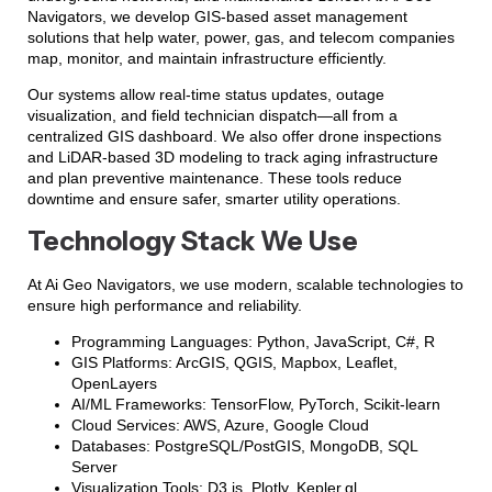
Navigators, we develop GIS-based asset management
solutions that help water, power, gas, and telecom companies
map, monitor, and maintain infrastructure efficiently.
Our systems allow real-time status updates, outage
visualization, and field technician dispatch—all from a
centralized GIS dashboard. We also offer drone inspections
and LiDAR-based 3D modeling to track aging infrastructure
and plan preventive maintenance. These tools reduce
downtime and ensure safer, smarter utility operations.
Technology Stack We Use
At Ai Geo Navigators, we use modern, scalable technologies to
ensure high performance and reliability.
Programming Languages: Python, JavaScript, C#, R
GIS Platforms: ArcGIS, QGIS, Mapbox, Leaflet,
OpenLayers
AI/ML Frameworks: TensorFlow, PyTorch, Scikit-learn
Cloud Services: AWS, Azure, Google Cloud
Databases: PostgreSQL/PostGIS, MongoDB, SQL
Server
Visualization Tools: D3.js, Plotly, Kepler.gl