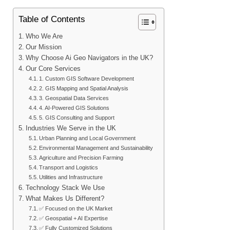
Table of Contents
Who We Are
Our Mission
Why Choose Ai Geo Navigators in the UK?
Our Core Services
1. Custom GIS Software Development
2. GIS Mapping and Spatial Analysis
3. Geospatial Data Services
4. AI-Powered GIS Solutions
5. GIS Consulting and Support
Industries We Serve in the UK
Urban Planning and Local Government
Environmental Management and Sustainability
Agriculture and Precision Farming
Transport and Logistics
Utilities and Infrastructure
Technology Stack We Use
What Makes Us Different?
✅ Focused on the UK Market
✅ Geospatial + AI Expertise
✅ Fully Customized Solutions