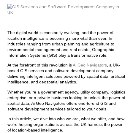
The digital world is constantly evolving, and the power of
location intelligence is becoming more vital than ever. In
industries ranging from urban planning and agriculture to
environmental management and real estate, Geographic
Information Systems (GIS) play a transformative role.
At the forefront of this revolution is
Ai Geo Navigators
, a UK-
based GIS services and software development company
delivering intelligent solutions powered by spatial data, artificial
intelligence, and geospatial analytics.
Whether you’re a government agency, utility company, logistics
enterprise, or a private business looking to unlock the power of
spatial data, Ai Geo Navigators offers end-to-end GIS and
software development services tailored to your goals.
In this article, we dive into who we are, what we offer, and how
we’re helping organizations across the UK harness the power
of location-based intelligence.