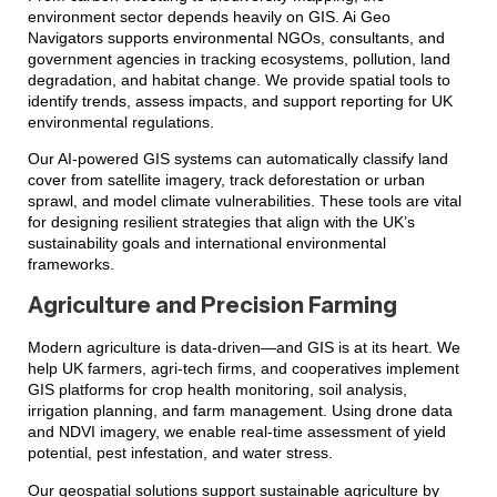
environment sector depends heavily on GIS. Ai Geo
Navigators supports environmental NGOs, consultants, and
government agencies in tracking ecosystems, pollution, land
degradation, and habitat change. We provide spatial tools to
identify trends, assess impacts, and support reporting for UK
environmental regulations.
Our AI-powered GIS systems can automatically classify land
cover from satellite imagery, track deforestation or urban
sprawl, and model climate vulnerabilities. These tools are vital
for designing resilient strategies that align with the UK’s
sustainability goals and international environmental
frameworks.
Agriculture and Precision Farming
Modern agriculture is data-driven—and GIS is at its heart. We
help UK farmers, agri-tech firms, and cooperatives implement
GIS platforms for crop health monitoring, soil analysis,
irrigation planning, and farm management. Using drone data
and NDVI imagery, we enable real-time assessment of yield
potential, pest infestation, and water stress.
Our geospatial solutions support sustainable agriculture by