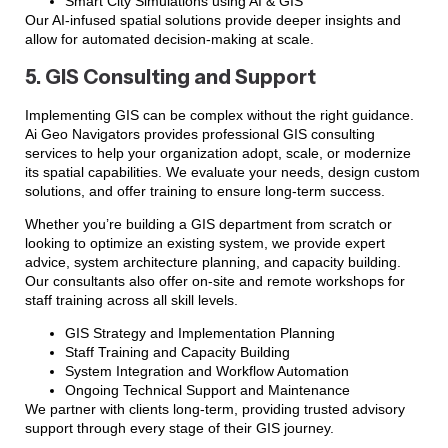
Smart City Simulations using AI & GIS
Our AI-infused spatial solutions provide deeper insights and
allow for automated decision-making at scale.
5. GIS Consulting and Support
Implementing GIS can be complex without the right guidance.
Ai Geo Navigators provides professional GIS consulting
services to help your organization adopt, scale, or modernize
its spatial capabilities. We evaluate your needs, design custom
solutions, and offer training to ensure long-term success.
Whether you’re building a GIS department from scratch or
looking to optimize an existing system, we provide expert
advice, system architecture planning, and capacity building.
Our consultants also offer on-site and remote workshops for
staff training across all skill levels.
GIS Strategy and Implementation Planning
Staff Training and Capacity Building
System Integration and Workflow Automation
Ongoing Technical Support and Maintenance
We partner with clients long-term, providing trusted advisory
support through every stage of their GIS journey.