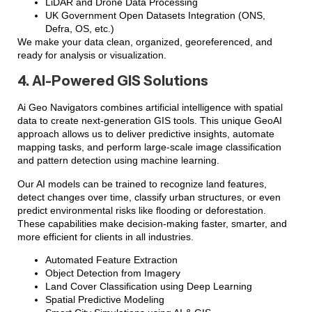
LiDAR and Drone Data Processing
UK Government Open Datasets Integration (ONS,
Defra, OS, etc.)
We make your data clean, organized, georeferenced, and
ready for analysis or visualization.
4. AI-Powered GIS Solutions
Ai Geo Navigators combines artificial intelligence with spatial
data to create next-generation GIS tools. This unique GeoAI
approach allows us to deliver predictive insights, automate
mapping tasks, and perform large-scale image classification
and pattern detection using machine learning.
Our AI models can be trained to recognize land features,
detect changes over time, classify urban structures, or even
predict environmental risks like flooding or deforestation.
These capabilities make decision-making faster, smarter, and
more efficient for clients in all industries.
Automated Feature Extraction
Object Detection from Imagery
Land Cover Classification using Deep Learning
Spatial Predictive Modeling