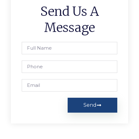
Send Us A
Message
Send