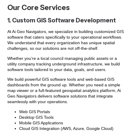
Our Core Services
1. Custom GIS Software Development
At Ai Geo Navigators, we specialize in building customized GIS
software that caters specifically to your operational workflows.
We understand that every organization has unique spatial
challenges, so our solutions are not off-the-shelf.
Whether you’re a local council managing public assets or a
utility company tracking underground infrastructure, we build
software tools tailored to your data, goals, and users.
We build powerful GIS software tools and web-based GIS
dashboards from the ground up. Whether you need a simple
map viewer or a full-featured geospatial analytics platform, Ai
Geo Navigators delivers software solutions that integrate
seamlessly with your operations.
Web GIS Portals
Desktop GIS Tools
Mobile GIS Applications
Cloud GIS Integration (AWS, Azure, Google Cloud)