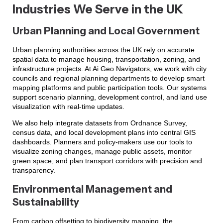
Industries We Serve in the UK
Urban Planning and Local Government
Urban planning authorities across the UK rely on accurate
spatial data to manage housing, transportation, zoning, and
infrastructure projects. At Ai Geo Navigators, we work with city
councils and regional planning departments to develop smart
mapping platforms and public participation tools. Our systems
support scenario planning, development control, and land use
visualization with real-time updates.
We also help integrate datasets from Ordnance Survey,
census data, and local development plans into central GIS
dashboards. Planners and policy-makers use our tools to
visualize zoning changes, manage public assets, monitor
green space, and plan transport corridors with precision and
transparency.
Environmental Management and
Sustainability
From carbon offsetting to biodiversity mapping, the