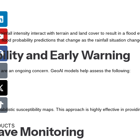
infall intensity interact with terrain and land cover to result in a flood e
flood probability predictions that change as the rainfall situation chang
ility and Early Warning
es are an ongoing concern. GeoAI models help assess the following:
ilistic susceptibility maps. This approach is highly effective in providi
DUCTS
ave Monitoring