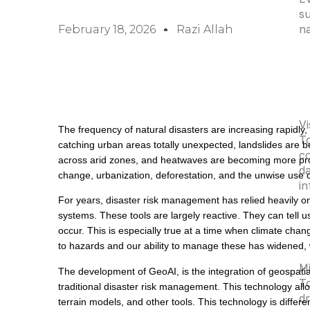
su
na
February 18, 2026
Razi Allah
Vi
The frequency of natural disasters are increasing rapidly,
To
catching urban areas totally unexpected, landslides are 
co
across arid zones, and heatwaves are becoming more pro
da
change, urbanization, deforestation, and the unwise use o
i
For years, disaster risk management has relied heavily o
systems. These tools are largely reactive. They can tell 
occur. This is especially true at a time when climate ch
to hazards and our ability to manage these has widened, w
Mi
The development of GeoAI, is the integration of geospatial 
To
traditional disaster risk management. This technology allo
dr
terrain models, and other tools. This technology is differe