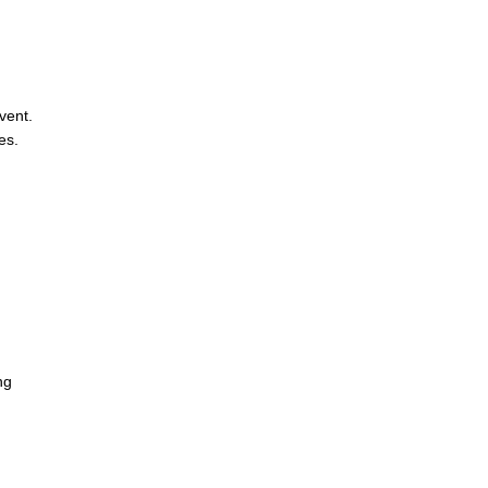
vent.
es.
ng