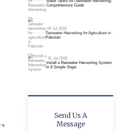
Water Tanks for Rainwater Harvesting:
Comprehensive Guide
04 Jul 2026
Rainwater Harvesting for Agriculture in
Pakistan
01 Jul 2026
Install a Rainwater Harvesting System
in 9 Simple Steps
Send Us A
Message
r a