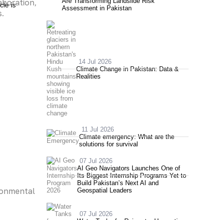
Are Transforming Landslide Risk
aboration,
cle is
Assessment in Pakistan
s.
14 Jul 2026
Climate Change in Pakistan: Data &
Realities
11 Jul 2026
Climate emergency: What are the
solutions for survival
07 Jul 2026
AI Geo Navigators Launches One of
Its Biggest Internship Programs Yet to
Build Pakistan’s Next AI and
ronmental
Geospatial Leaders
07 Jul 2026