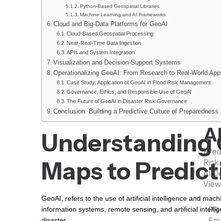
Python-Based Geospatial Libraries
Machine Learning and AI Frameworks
G
Cloud and Big-Data Platforms for GeoAI
Cloud-Based Geospatial Processing
Geos
Near-Real-Time Data Ingestion
Remo
APIs and System Integration
Visualization and Decision-Support Systems
Spat
Operationalizing GeoAI: From Research to Real-World Appl
Mapp
Case Study: Application of GeoAI in Flood Risk Management
Deci
Governance, Ethics, and Responsible Use of GeoAI
GIS 
The Future of GeoAI in Disaster Risk Governance
View
Conclusion: Building a Predictive Culture of Preparedness
A
Understanding 
Pred
Maps to Predic
Risk
AI D
View
GeoAI, refers to the use of artificial intelligence and mac
PR
information systems, remote sensing, and artificial intell
Env
disaster.