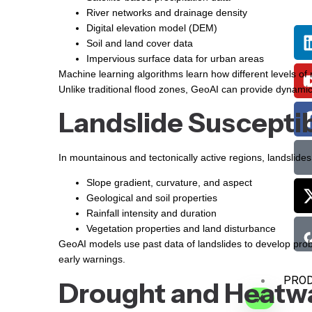
River networks and drainage density
Digital elevation model (DEM)
Soil and land cover data
Impervious surface data for urban areas
Machine learning algorithms learn how different levels of ra
Unlike traditional flood zones, GeoAI can provide dynamic 
Landslide Susceptib
In mountainous and tectonically active regions, landslid
Slope gradient, curvature, and aspect
Geological and soil properties
Rainfall intensity and duration
Vegetation properties and land disturbance
GeoAI models use past data of landslides to develop probab
early warnings.
PRO
Drought and Heatw
X