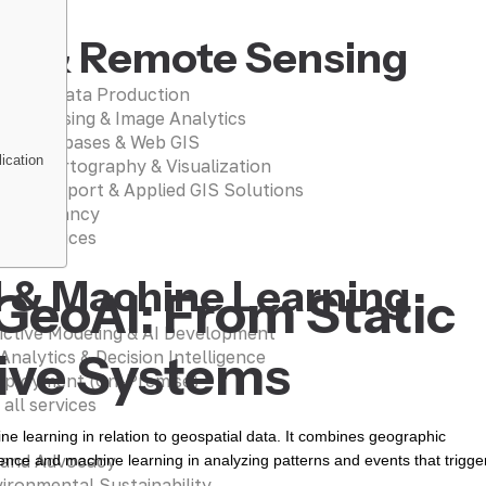
IS & Remote Sensing
patial Data Production
te Sensing & Image Analytics
ial Databases & Web GIS
ication
ing, Cartography & Visualization
sion Support & Applied GIS Solutions
Consultancy
 all services
I & Machine Learning
GeoAI: From Static
ictive Modeling & AI Development
tive Systems
 Analytics & Decision Intelligence
eployment (On-Premise)
 all services
hine learning in relation to geospatial data. It combines geographic
 and Advocacy
igence and machine learning in analyzing patterns and events that trigge
ironmental Sustainability