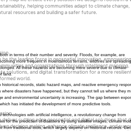
stainability, helping communities adapt to climate change,
tural resources and building a safer future.
sion
 both in terms of their number and severity. Floods, for example, are
 be the leading force in geospatial innovation, empowerin
becoming more frequent in mountainous terrains, wildfires are spreadin
mmunities and organizations through intelligent mapping,
longed. All these hazards are becoming more severe due to climate
ta solutions, and digital transformation for a more resilien
f land.
nformed world.
n historical records, static hazard maps, and reactive emergency respo
us where disasters have happened, but they cannot tell us where they m
ange and environmental uncertainty is increasing. The gap between expo
hich has initiated the development of more predictive tools.
ssion
technologies with artificial intelligence, a revolutionary change from
 deliver cutting edge geospatial and digital solutions that d
ws for the prediction of disasters by using satellite images, climate mod
iven decision making, enhance climate resilience, and supp
nt from traditional tools, which largely depend on historical records. Ge