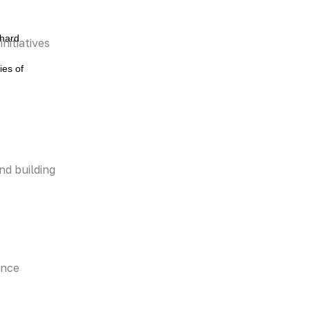
 hard
nitiatives
ies of
nd building
ence