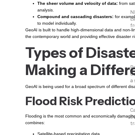
The sheer volume and velocity of data:
from sat
analysis.
N
Compound and cascading disasters:
for exampl
La
to model individually.
fr
GeoAI is built to handle high-dimensional data and non-line
the contemporary world and providing effective disaster ri
Types of Disast
Making a Differ
P
Co
a 
GeoAI is being used for a broad spectrum of different dis
Flood Risk Predicti
C
Da
Flooding is the most common and economically damaging ty
tr
combines:
Satellite-based precipitation data