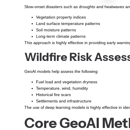
Slow-onset disasters such as droughts and heatwaves are
Vegetation property indices
Land surface temperature patterns
Soil moisture patterns
Long-term climate patterns
This approach is highly effective in providing early warnin
Wildfire Risk Asse
GeoAI models help assess the following:
Fuel load and vegetation dryness
Temperature, wind, humidity
Historical fire scars
Settlements and infrastructure
The use of deep learning models is highly effective in iden
Core GeoAI Meth