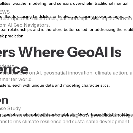
ellites, weather modeling, and sensors overwhelm traditional manual
EWS
e, floods causing landslides or heatwaves causing power outages, are
test updates, milestones, partnerships, and impact-driven i
om AI Geo Navigators.
ar relationships and is therefore better suited for addressing the realit
sk prediction.
ers Where GeoAI Is
ence
odcast
nversations on AI, geospatial innovation, climate action, a
smarter world.
asters, each with unique data and modeling characteristics.
on
ase Study
ta-driven case studies showcasing how geospatial intellig
pe of climate-related disaster globally. GeoAI-based flood prediction
ansforms climate resilience and sustainable development.