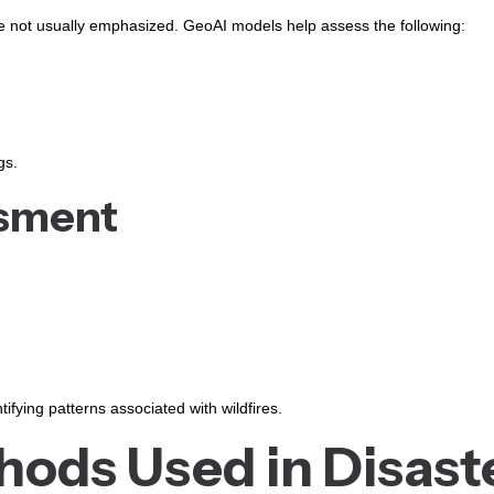
 not usually emphasized. GeoAI models help assess the following:
gs.
ssment
tifying patterns associated with wildfires.
ods Used in Disast