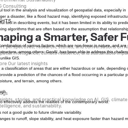
 Consulting
ool in the analysis and visualization of geospatial data, especially in
gger a disaster, like a flood hazard map, identifying exposed infrastructu
GHTS
tool in describing events, but it has been limited in its ability to predi
king algorithms that are often based on the assumption that relationshi
haping a Smarter, Safer 
a combination of various factors, which are non-linear in nature, and are
rt perspectives, research, stories, and conversations on 
rastructure, among others. GeoAI, has been able to address this challe
patial intelligence, climate resilience, and sustainable impa
 unlike GIS.
ore Our latest insights
classification of areas that are either hazardous or safe, depending 
ovide a prediction of the chances of a flood occurring in a particular p
moisture, and terrain, among others.
ugh
logs
sights, stories, and practical knowledge on AI, GIS, climate
o effectively address the realities of the contemporary world:
telligence, and sustainability.
s not a good guide to future climate variability.
anges to runoff, slope stability, and heat exposure faster than hazard 