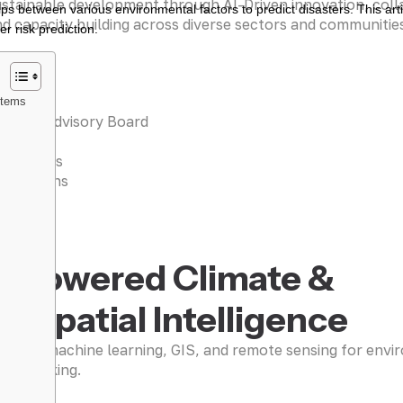
stainable development through AI-Driven innovation, coll
s between various environmental factors to predict disasters. This arti
d capacity building across diverse sectors and communitie
r risk prediction.
r Team
stems
entific Advisory Board
iances
 Projects
tifications
 WORK
I-Powered Climate &
eospatial Intelligence
raging machine learning, GIS, and remote sensing for envi
sion-making.
n more