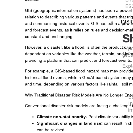
ESG
GIS (geographic information systems) has been a powerful t
relation to describing various patterns and events that tri
INSI
and summarizing historical events. GIS has been a powerful 
and forecast events, as it relies on rules and decision-ma
S
constant and unchanging.
However, a disaster, like a flood, is often the product of 
Expe
dependent on variables like the weather, terrain, and inf
geos
providing a platform that can predict and forecast events,
Expl
For example, a GIS-based flood hazard map may provide a 
historical flood events, while a GeoAI-based system may pr
and time, depending on various factors like rainfall, soil 
Why Traditional Disaster Risk Models Are No Longer Eno
B
In
Conventional disaster risk models are facing a challenge t
in
Climate non-stationarity:
Past climate variability i
Significant changes in land use:
can result in ch
can be revised.