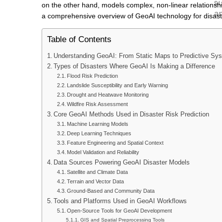
su
on the other hand, models complex, non-linear relationship
an
a comprehensive overview of GeoAI technology for disaste
Table of Contents
Ou
Understanding GeoAI: From Static Maps to Predictive Sy
Sci
Types of Disasters Where GeoAI Is Making a Difference
All
Flood Risk Prediction
Landslide Susceptibility and Early Warning
Our
Drought and Heatwave Monitoring
Cer
Wildfire Risk Assessment
Core GeoAI Methods Used in Disaster Risk Prediction
OUR
Machine Learning Models
Deep Learning Techniques
Feature Engineering and Spatial Context
A
Model Validation and Reliability
Data Sources Powering GeoAI Disaster Models
G
Satellite and Climate Data
Terrain and Vector Data
Leve
Ground-Based and Community Data
Tools and Platforms Used in GeoAI Workflows
deci
Open-Source Tools for GeoAI Development
Lear
GIS and Spatial Preprocessing Tools