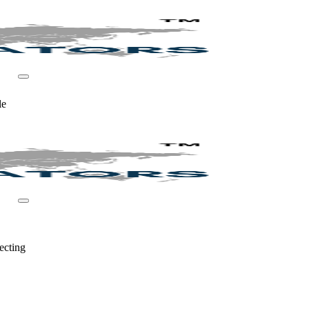
le
ecting