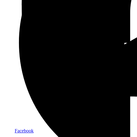
Facebook