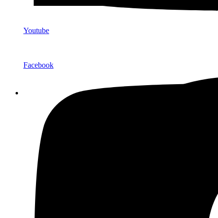
Youtube
Facebook