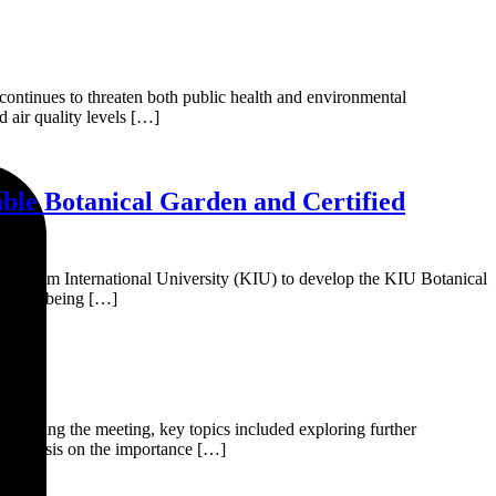
 continues to threaten both public health and environmental
d air quality levels […]
ble Botanical Garden and Certified
Karakoram International University (KIU) to develop the KIU Botanical
urrently being […]
During the meeting, key topics included exploring further
n emphasis on the importance […]
ct.