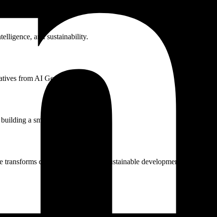
telligence, and sustainability.
tiatives from AI Geo Navigators.
 building a smarter world.
e transforms climate resilience and sustainable development.