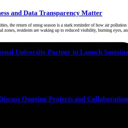
ess and Data Transparency Matter
ties, the return of smog season is a stark reminder of how air pollution
al zones, residents are waking up to reduced visibility, burning eyes, an
nal University Partner to Launch Sustaina
gators (Pvt.) Ltd. is thrilled to announce a two-year partnership with 
he project is being built on 10 Kanals of formerly barren land that is c
scuss Ongoing Projects and Collaboration
he CPECC team to discuss Ongoing Projects and Future Collaboration. 
 organizations can work together to achieve shared goals. There was a
powered geospatial intelligence, climate resilience, and sustainable impa