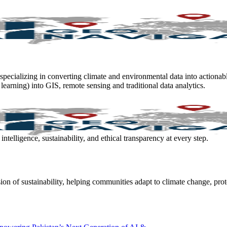
 specializing in converting climate and environmental data into actionab
 learning) into GIS, remote sensing and traditional data analytics.
elligence, sustainability, and ethical transparency at every step.
ion of sustainability, helping communities adapt to climate change, prot