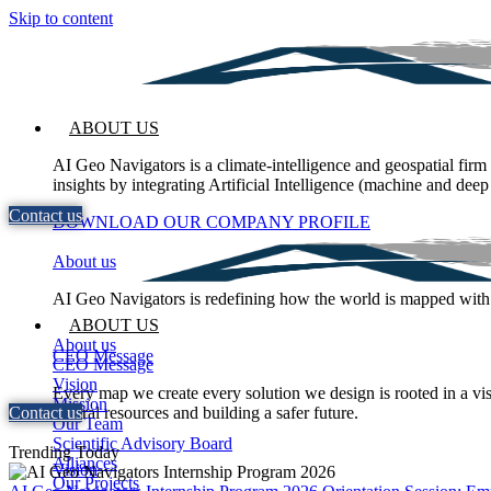
Skip to content
ABOUT US
AI Geo Navigators is a climate-intelligence and geospatial firm
insights by integrating Artificial Intelligence (machine and deep
Contact us
DOWNLOAD OUR COMPANY PROFILE
About us
AI Geo Navigators is redefining how the world is mapped with int
ABOUT US
About us
CEO Message
CEO Message
Vision
Every map we create every solution we design is rooted in a vis
Mission
Contact us
natural resources and building a safer future.
Our Team
Scientific Advisory Board
Trending Today
Alliances
Vision
Our Projects