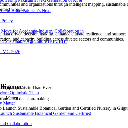
powering Pakistan’s Next Generation of AI &
ommunities and organizations through intelligent mapping, sustainable 
formed world.
et to Build Pakistan’s Next
 Policy
ove for Academia-Industry Collaboration in
ive data driven decision making, enhance climate resilience, and support
ation, and capacity building across diverse sectors and communities.
and Sustainable Agriculture (KFUEIT)
at IMC-2026
d
lligence
More Optimistic Than
ironmental decision-making.
y Matter
Launch Sustainable Botanical Garden and Certified
nd Collaboration