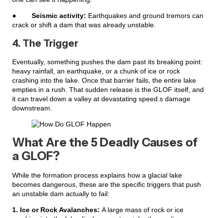
●
Seismic activity:
Earthquakes and ground tremors can
crack or shift a dam that was already unstable.
4. The Trigger
Eventually, something pushes the dam past its breaking point:
heavy rainfall, an earthquake, or a chunk of ice or rock
crashing into the lake. Once that barrier fails, the entire lake
empties in a rush. That sudden release is the GLOF itself, and
it can travel down a valley at devastating speed.s damage
downstream.
What Are the 5 Deadly Causes of
a GLOF?
While the formation process explains how a glacial lake
becomes dangerous, these are the specific triggers that push
an unstable dam actually to fail:
1. Ice or Rock Avalanches:
A large mass of rock or ice