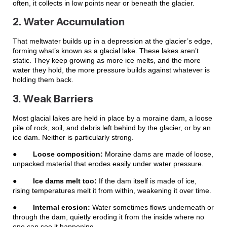
often, it collects in low points near or beneath the glacier.
2. Water Accumulation
That meltwater builds up in a depression at the glacier’s edge,
forming what’s known as a glacial lake. These lakes aren’t
static. They keep growing as more ice melts, and the more
water they hold, the more pressure builds against whatever is
holding them back.
3. Weak Barriers
Most glacial lakes are held in place by a moraine dam, a loose
pile of rock, soil, and debris left behind by the glacier, or by an
ice dam. Neither is particularly strong.
●
Loose composition:
Moraine dams are made of loose,
unpacked material that erodes easily under water pressure.
●
Ice dams melt too:
If the dam itself is made of ice,
rising temperatures melt it from within, weakening it over time.
●
Internal erosion:
Water sometimes flows underneath or
through the dam, quietly eroding it from the inside where no
one can see it happening.