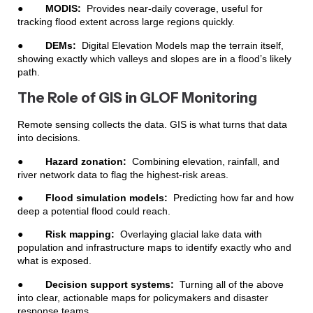
●
MODIS:
Provides near-daily coverage, useful for
tracking flood extent across large regions quickly.
●
DEMs:
Digital Elevation Models map the terrain itself,
showing exactly which valleys and slopes are in a flood’s likely
path.
The Role of GIS in GLOF Monitoring
Remote sensing collects the data. GIS is what turns that data
into decisions.
●
Hazard zonation:
Combining elevation, rainfall, and
river network data to flag the highest-risk areas.
●
Flood simulation models:
Predicting how far and how
deep a potential flood could reach.
●
Risk mapping:
Overlaying glacial lake data with
population and infrastructure maps to identify exactly who and
what is exposed.
●
Decision support systems:
Turning all of the above
into clear, actionable maps for policymakers and disaster
response teams.