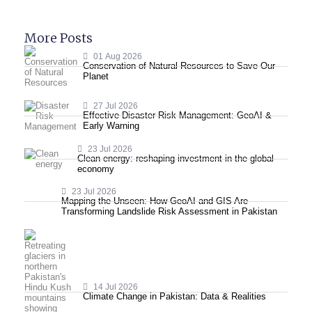
More Posts
01 Aug 2026
Conservation of Natural Resources to Save Our
Planet
27 Jul 2026
Effective Disaster Risk Management: GeoAI &
Early Warning
23 Jul 2026
Clean energy: reshaping investment in the global
economy
23 Jul 2026
Mapping the Unseen: How GeoAI and GIS Are
Transforming Landslide Risk Assessment in Pakistan
14 Jul 2026
Climate Change in Pakistan: Data & Realities