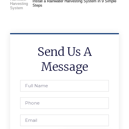
Install a Rainwater Harvesting System in 9 Simple
Steps
Send Us A
Message