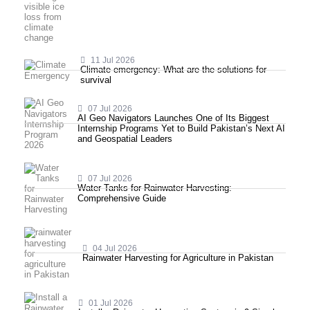
11 Jul 2026
Climate emergency: What are the solutions for
survival
07 Jul 2026
AI Geo Navigators Launches One of Its Biggest
Internship Programs Yet to Build Pakistan’s Next AI
and Geospatial Leaders
07 Jul 2026
Water Tanks for Rainwater Harvesting:
Comprehensive Guide
04 Jul 2026
Rainwater Harvesting for Agriculture in Pakistan
01 Jul 2026