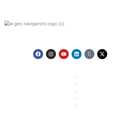
AI Geo Navigators Pvt. Ltd. Pioneering Geospatial Solutions
with GIS and AI to Tackle Climate Change, and Global
Challenges.
Menu
Our Services
Home
GIS & Remote Sensing
About us
AI & Machine Learning
Contact
PR and Advocacy
Blog
Sustainable Climate Solution
News
ESG
Contact
+92 (51) 8740600