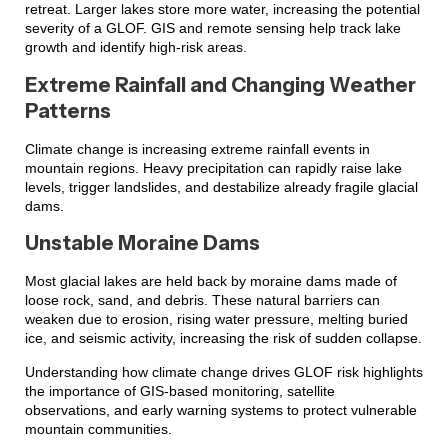
retreat. Larger lakes store more water, increasing the potential
severity of a GLOF. GIS and remote sensing help track lake
growth and identify high-risk areas.
Extreme Rainfall and Changing Weather
Patterns
Climate change is increasing extreme rainfall events in
mountain regions. Heavy precipitation can rapidly raise lake
levels, trigger landslides, and destabilize already fragile glacial
dams.
Unstable Moraine Dams
Most glacial lakes are held back by moraine dams made of
loose rock, sand, and debris. These natural barriers can
weaken due to erosion, rising water pressure, melting buried
ice, and seismic activity, increasing the risk of sudden collapse.
Understanding how climate change drives GLOF risk highlights
the importance of GIS-based monitoring, satellite
observations, and early warning systems to protect vulnerable
mountain communities.