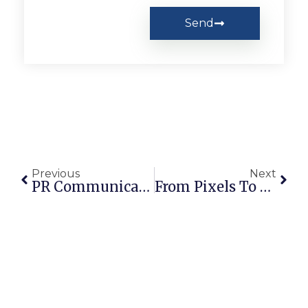
Send
Previous
Next
PR Communication Strategies For Startups In Pakistan
From Pixels To Policy: The Role Of Graphic Design In Advancing SDG 13 Climate Action