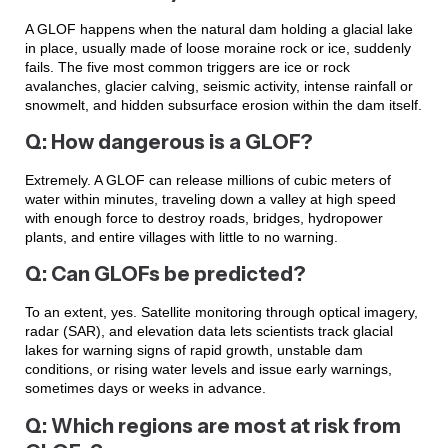
A GLOF happens when the natural dam holding a glacial lake
in place, usually made of loose moraine rock or ice, suddenly
fails. The five most common triggers are ice or rock
avalanches, glacier calving, seismic activity, intense rainfall or
snowmelt, and hidden subsurface erosion within the dam itself.
Q: How dangerous is a GLOF?
Extremely. A GLOF can release millions of cubic meters of
water within minutes, traveling down a valley at high speed
with enough force to destroy roads, bridges, hydropower
plants, and entire villages with little to no warning.
Q: Can GLOFs be predicted?
To an extent, yes. Satellite monitoring through optical imagery,
radar (SAR), and elevation data lets scientists track glacial
lakes for warning signs of rapid growth, unstable dam
conditions, or rising water levels and issue early warnings,
sometimes days or weeks in advance.
Q: Which regions are most at risk from