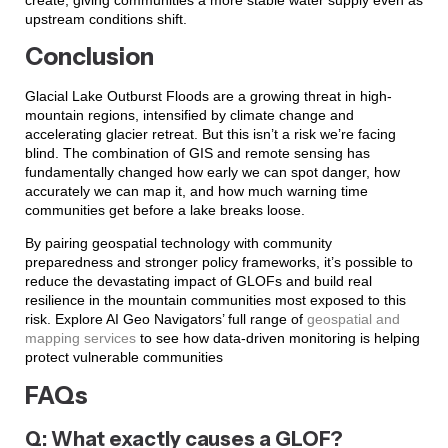
upstream conditions shift.
Conclusion
Glacial Lake Outburst Floods are a growing threat in high-
mountain regions, intensified by climate change and
accelerating glacier retreat. But this isn’t a risk we’re facing
blind. The combination of GIS and remote sensing has
fundamentally changed how early we can spot danger, how
accurately we can map it, and how much warning time
communities get before a lake breaks loose.
By pairing geospatial technology with community
preparedness and stronger policy frameworks, it’s possible to
reduce the devastating impact of GLOFs and build real
resilience in the mountain communities most exposed to this
risk. Explore AI Geo Navigators’ full range of
geospatial and
mapping services
to see how data-driven monitoring is helping
protect vulnerable communities
FAQs
Q: What exactly causes a GLOF?