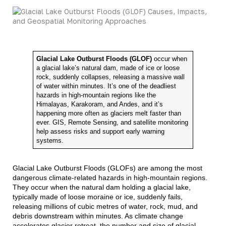
Glacial Lake Outburst Floods (GLOF)
occur when
a glacial lake’s natural dam, made of ice or loose
rock, suddenly collapses, releasing a massive wall
of water within minutes. It’s one of the deadliest
hazards in high-mountain regions like the
Himalayas, Karakoram, and Andes, and it’s
happening more often as glaciers melt faster than
ever. GIS, Remote Sensing, and satellite monitoring
help assess risks and support early warning
systems.
Glacial Lake Outburst Floods (GLOFs) are among the most
dangerous climate-related hazards in high-mountain regions.
They occur when the natural dam holding a glacial lake,
typically made of loose moraine or ice, suddenly fails,
releasing millions of cubic metres of water, rock, mud, and
debris downstream within minutes. As climate change
accelerates glacier retreat, the number and size of glacial