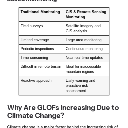
Traditional Monitoring
GIS & Remote Sensing
Monitoring
Field surveys
Satellite imagery and
GIS analysis
Limited coverage
Large-area monitoring
Periodic inspections
Continuous monitoring
Time-consuming
Near real-time updates
Difficult in remote terrain
Ideal for inaccessible
mountain regions
Reactive approach
Early warning and
proactive risk
assessment
Why Are GLOFs Increasing Due to
Climate Change?
Climate change is a major factor behind the increasing risk of