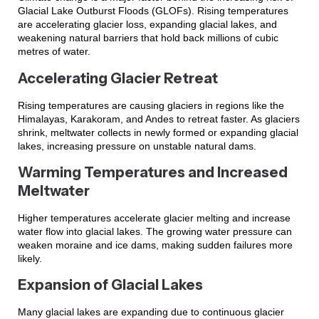
Glacial Lake Outburst Floods (GLOFs). Rising temperatures
are accelerating glacier loss, expanding glacial lakes, and
weakening natural barriers that hold back millions of cubic
metres of water.
Accelerating Glacier Retreat
Rising temperatures are causing glaciers in regions like the
Himalayas, Karakoram, and Andes to retreat faster. As glaciers
shrink, meltwater collects in newly formed or expanding glacial
lakes, increasing pressure on unstable natural dams.
Warming Temperatures and Increased
Meltwater
Higher temperatures accelerate glacier melting and increase
water flow into glacial lakes. The growing water pressure can
weaken moraine and ice dams, making sudden failures more
likely.
Expansion of Glacial Lakes
Many glacial lakes are expanding due to continuous glacier