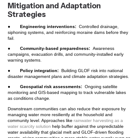
Mitigation and Adaptation
Strategies
●
Engineering interventions:
Controlled drainage,
siphoning systems, and reinforcing moraine dams before they
fail.
●
Community-based preparedness:
Awareness
campaigns, evacuation drills, and community-installed early
warning systems.
●
Policy integration:
Building GLOF risk into national
disaster management plans and climate adaptation strategies.
●
Geospatial risk assessments:
Ongoing satellite
monitoring and GIS-based mapping to track vulnerable lakes
as conditions change.
Downstream communities can also reduce their exposure by
managing water more resiliently at the household and
community level. Approaches like
rainwater harvesting as a
water scarcity solution
help buffer against the unpredictable
water availability that glacial melt and GLOF-driven flooding
create, giving communities a more stable water supply even as