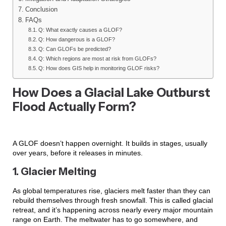
Conclusion
FAQs
Q: What exactly causes a GLOF?
Q: How dangerous is a GLOF?
Q: Can GLOFs be predicted?
Q: Which regions are most at risk from GLOFs?
Q: How does GIS help in monitoring GLOF risks?
How Does a Glacial Lake Outburst
Flood Actually Form?
A GLOF doesn’t happen overnight. It builds in stages, usually
over years, before it releases in minutes.
1. Glacier Melting
As global temperatures rise, glaciers melt faster than they can
rebuild themselves through fresh snowfall. This is called glacial
retreat, and it’s happening across nearly every major mountain
range on Earth. The meltwater has to go somewhere, and