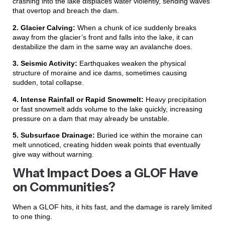
crashing into the lake displaces water violently, sending waves
that overtop and breach the dam.
2. Glacier Calving:
When a chunk of ice suddenly breaks
away from the glacier’s front and falls into the lake, it can
destabilize the dam in the same way an avalanche does.
3. Seismic Activity:
Earthquakes weaken the physical
structure of moraine and ice dams, sometimes causing
sudden, total collapse.
4. Intense Rainfall or Rapid Snowmelt:
Heavy precipitation
or fast snowmelt adds volume to the lake quickly, increasing
pressure on a dam that may already be unstable.
5. Subsurface Drainage:
Buried ice within the moraine can
melt unnoticed, creating hidden weak points that eventually
give way without warning.
What Impact Does a GLOF Have
on Communities?
When a GLOF hits, it hits fast, and the damage is rarely limited
to one thing.