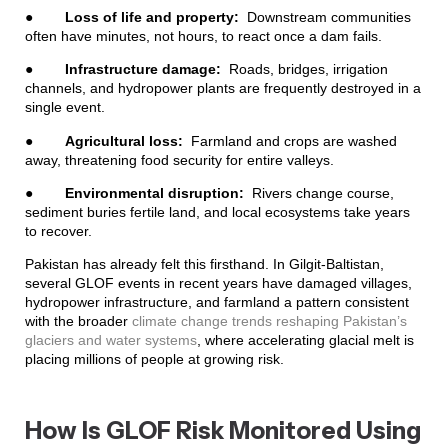
●
Loss of life and property:
Downstream communities
often have minutes, not hours, to react once a dam fails.
●
Infrastructure damage:
Roads, bridges, irrigation
channels, and hydropower plants are frequently destroyed in a
single event.
●
Agricultural loss:
Farmland and crops are washed
away, threatening food security for entire valleys.
●
Environmental disruption:
Rivers change course,
sediment buries fertile land, and local ecosystems take years
to recover.
Pakistan has already felt this firsthand. In Gilgit-Baltistan,
several GLOF events in recent years have damaged villages,
hydropower infrastructure, and farmland a pattern consistent
with the broader
climate change trends reshaping Pakistan’s
glaciers and water systems
, where accelerating glacial melt is
placing millions of people at growing risk.
How Is GLOF Risk Monitored Using