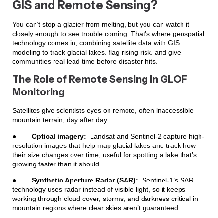
GIS and Remote Sensing?
You can’t stop a glacier from melting, but you can watch it
closely enough to see trouble coming. That’s where geospatial
technology comes in, combining satellite data with GIS
modeling to track glacial lakes, flag rising risk, and give
communities real lead time before disaster hits.
The Role of Remote Sensing in GLOF
Monitoring
Satellites give scientists eyes on remote, often inaccessible
mountain terrain, day after day.
●
Optical imagery:
Landsat and Sentinel-2 capture high-
resolution images that help map glacial lakes and track how
their size changes over time, useful for spotting a lake that’s
growing faster than it should.
●
Synthetic Aperture Radar (SAR):
Sentinel-1’s SAR
technology uses radar instead of visible light, so it keeps
working through cloud cover, storms, and darkness critical in
mountain regions where clear skies aren’t guaranteed.