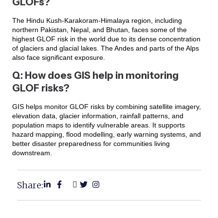
GLOFs?
The Hindu Kush-Karakoram-Himalaya region, including
northern Pakistan, Nepal, and Bhutan, faces some of the
highest GLOF risk in the world due to its dense concentration
of glaciers and glacial lakes. The Andes and parts of the Alps
also face significant exposure.
Q: How does GIS help in monitoring
GLOF risks?
GIS helps monitor GLOF risks by combining satellite imagery,
elevation data, glacier information, rainfall patterns, and
population maps to identify vulnerable areas. It supports
hazard mapping, flood modelling, early warning systems, and
better disaster preparedness for communities living
downstream.
Share: