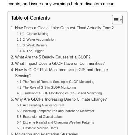
events, and issue early warnings before disasters occur.
Table of Contents
How Does a Glacial Lake Outburst Flood Actually Form?
1. Glacier Melting
2. Water Accumulation
3. Weak Barriers
4. The Trigger
What Are the 5 Deadly Causes of a GLOF?
What Impact Does a GLOF Have on Communities?
How Is GLOF Risk Monitored Using GIS and Remote
Sensing?
The Role of Remote Sensing in GLOF Monitoring
The Role of GIS in GLOF Monitoring
Traditional GLOF Monitoring vs GIS-Based Monitoring
Why Are GLOFs Increasing Due to Climate Change?
Accelerating Glacier Retreat
Warming Temperatures and Increased Meltwater
Expansion of Glacial Lakes
Extreme Rainfall and Changing Weather Patterns
Unstable Moraine Dams
Mitigation and Adaptation Strategies