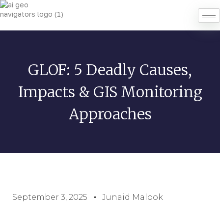
GLOF: 5 Deadly Causes,
Impacts & GIS Monitoring
Approaches
September 3, 2025
Junaid Malook