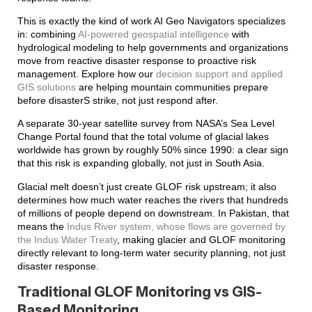
This is exactly the kind of work AI Geo Navigators specializes
in: combining
AI-powered geospatial intelligence
with
hydrological modeling to help governments and organizations
move from reactive disaster response to proactive risk
management. Explore how our
decision support and applied
GIS solutions
are helping mountain communities prepare
before disasterS strike, not just respond after.
A separate 30-year satellite survey from NASA’s Sea Level
Change Portal found that the total volume of glacial lakes
worldwide has grown by roughly 50% since 1990: a clear sign
that this risk is expanding globally, not just in South Asia.
Glacial melt doesn’t just create GLOF risk upstream; it also
determines how much water reaches the rivers that hundreds
of millions of people depend on downstream. In Pakistan, that
means the
Indus River system, whose flows are governed by
the Indus Water Treaty
, making glacier and GLOF monitoring
directly relevant to long-term water security planning, not just
disaster response.
Traditional GLOF Monitoring vs GIS-
Based Monitoring