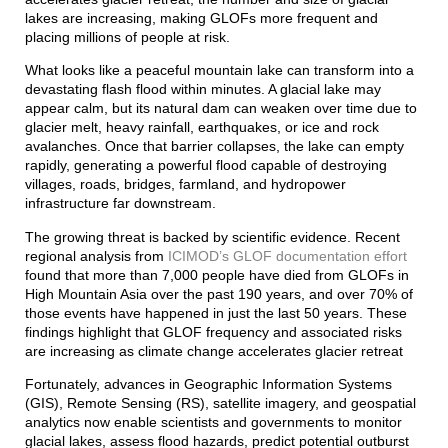
lakes are increasing, making GLOFs more frequent and
placing millions of people at risk.
What looks like a peaceful mountain lake can transform into a
devastating flash flood within minutes. A glacial lake may
appear calm, but its natural dam can weaken over time due to
glacier melt, heavy rainfall, earthquakes, or ice and rock
avalanches. Once that barrier collapses, the lake can empty
rapidly, generating a powerful flood capable of destroying
villages, roads, bridges, farmland, and hydropower
infrastructure far downstream.
The growing threat is backed by scientific evidence. Recent
regional analysis from
ICIMOD’s GLOF documentation effort
found that more than 7,000 people have died from GLOFs in
High Mountain Asia over the past 190 years, and over 70% of
those events have happened in just the last 50 years. These
findings highlight that GLOF frequency and associated risks
are increasing as climate change accelerates glacier retreat
Fortunately, advances in Geographic Information Systems
(GIS), Remote Sensing (RS), satellite imagery, and geospatial
analytics now enable scientists and governments to monitor
glacial lakes, assess flood hazards, predict potential outburst