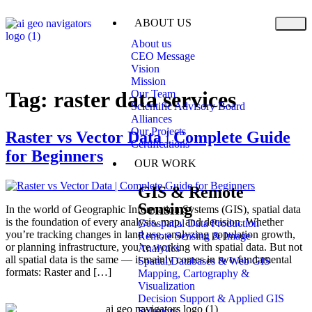
ABOUT US
About us
CEO Message
Vision
Mission
Tag:
raster data services
Our Team
Scientific Advisory Board
Alliances
Our Projects
Raster vs Vector Data | Complete Guide
Certifications
for Beginners
OUR WORK
GIS & Remote
Sensing
In the world of Geographic Information Systems (GIS), spatial data
is the foundation of every analysis, map, and decision. Whether
Geospatial Data Production
you’re tracking changes in land use, analyzing population growth,
Remote Sensing & Image
or planning infrastructure, you’re working with spatial data. But not
Analytics
all spatial data is the same — it mainly comes in two fundamental
Spatial Databases & Web GIS
formats: Raster and […]
Mapping, Cartography &
Visualization
Decision Support & Applied GIS
Solutions