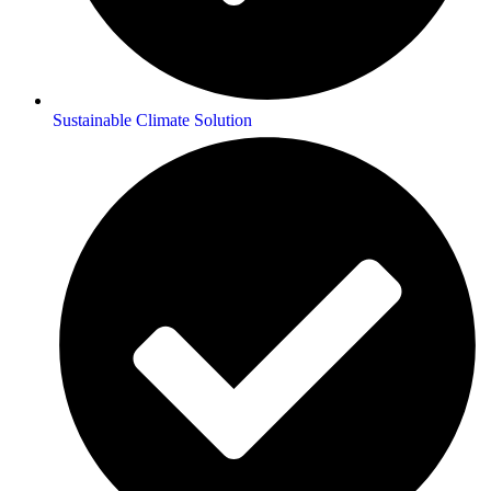
Sustainable Climate Solution