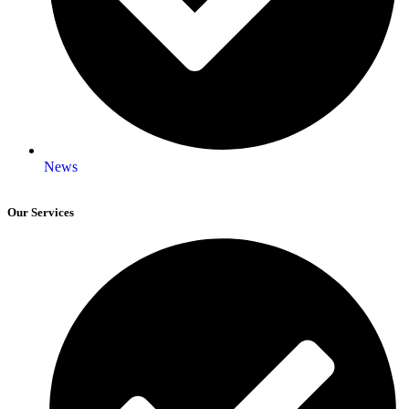
News
Our Services