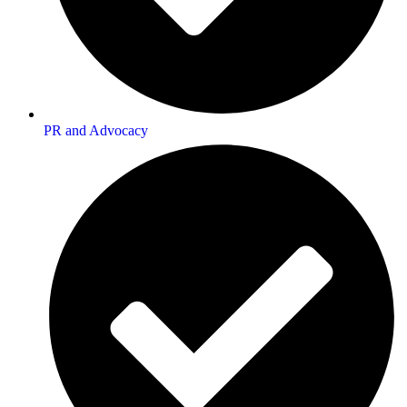
PR and Advocacy