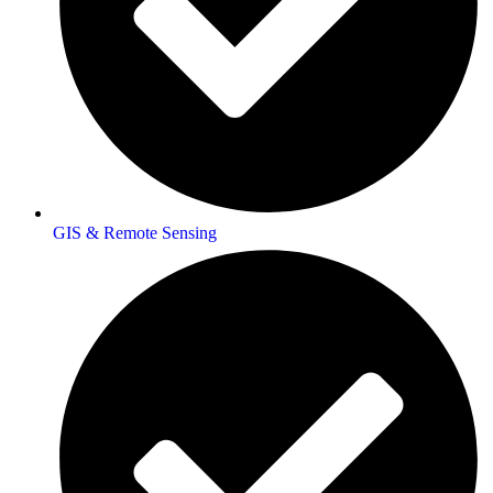
GIS & Remote Sensing