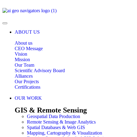
ABOUT US
About us
CEO Message
Vision
Mission
Our Team
Scientific Advisory Board
Alliances
Our Projects
Certifications
OUR WORK
GIS & Remote Sensing
Geospatial Data Production
Remote Sensing & Image Analytics
Spatial Databases & Web GIS
Mapping, Cartography & Visualization