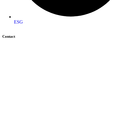
ESG
Contact
+92 (51) 8740600
info@aigeo360.com
Head Office:
Street 92, Building No. 66 Service Road I-
8/4 Near Dar-e-Arqam School, Islamabad, Pakistan
Regional Office:
Gilgit office Address FC colony
street number 7 Jutial, Gilgit, Pakistan
Regional Office:
National incubation center Lahore
(NICL) daftarkhwan Lahore
Global Office:
16192 Coastal Highway, Lewes,