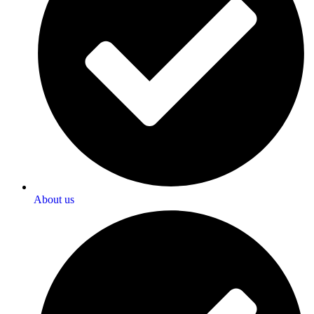
About us