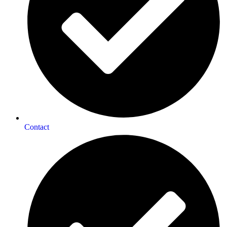
Contact