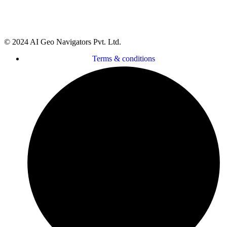
Delaware 19958, County of Sussex, USA
© 2024 AI Geo Navigators Pvt. Ltd.
Terms & conditions