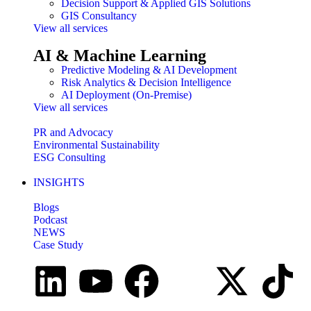
Decision Support & Applied GIS Solutions
GIS Consultancy
View all services
AI & Machine Learning
Predictive Modeling & AI Development
Risk Analytics & Decision Intelligence
AI Deployment (On-Premise)
View all services
PR and Advocacy
Environmental Sustainability
ESG Consulting
INSIGHTS
Blogs
Podcast
NEWS
Case Study