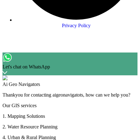
Privacy Policy
Let's chat on WhatsApp
Ai Geo Navigators
Thankyou for contacting aigeonavigatots, how can we help you?
Our GIS services
1. Mapping Solutions
2. Water Resource Planning
4. Urban & Rural Planning