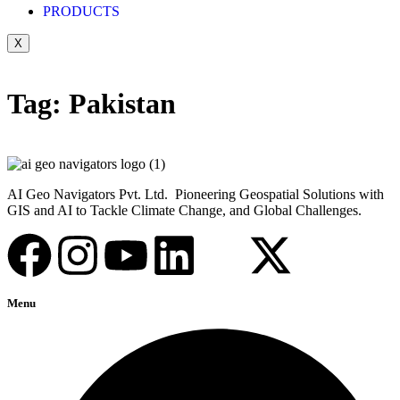
PRODUCTS
X
Tag:
Pakistan
AI Geo Navigators Pvt. Ltd. Pioneering Geospatial Solutions with
GIS and AI to Tackle Climate Change, and Global Challenges.
Menu