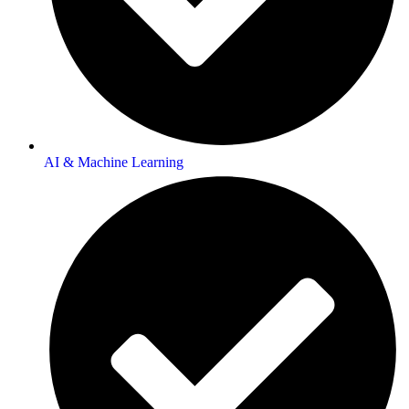
AI & Machine Learning