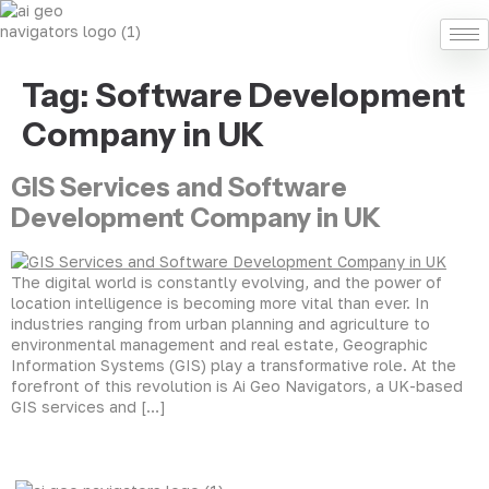
Tag:
Software Development
Company in UK
GIS Services and Software
Development Company in UK
The digital world is constantly evolving, and the power of
location intelligence is becoming more vital than ever. In
industries ranging from urban planning and agriculture to
environmental management and real estate, Geographic
Information Systems (GIS) play a transformative role. At the
forefront of this revolution is Ai Geo Navigators, a UK-based
GIS services and […]