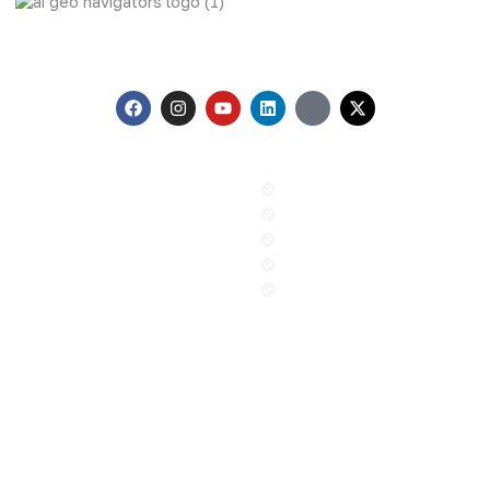
AI Geo Navigators Pvt. Ltd. Pioneering Geospatial Solutions
with GIS and AI to Tackle Climate Change, and Global
Challenges.
Menu
Our Services
Home
GIS & Remote Sensing
About us
AI & Machine Learning
Contact
PR and Advocacy
Blog
Sustainable Climate Solution
News
ESG
Contact
+92 (51) 8740600
info@aigeo360.com
Head Office:
Street 92, Building No. 66 Service Road I-8/4
Near Dar-e-Arqam School, Islamabad, Pakistan