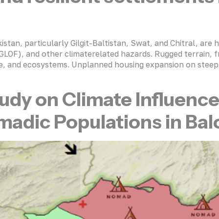
an, particularly Gilgit-Baltistan, Swat, and Chitral, are hi
 (GLOF), and other climaterelated hazards. Rugged terrain, f
cture, and ecosystems. Unplanned housing expansion on steep 
udy on Climate Influenc
dic Populations in Balo