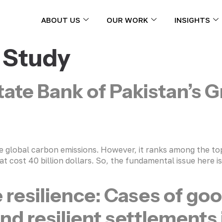
ABOUT US
OUR WORK
INSIGHTS
 Study
tate Bank of Pakistan’s 
the global carbon emissions. However, it ranks among the to
t cost 40 billion dollars. So, the fundamental issue here i
e resilience: Cases of go
and resilient settlements