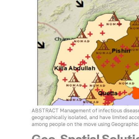
ABSTRACT Management of infectious diseases 
geographically isolated, and have limited acce
among people on the move using Geographic I