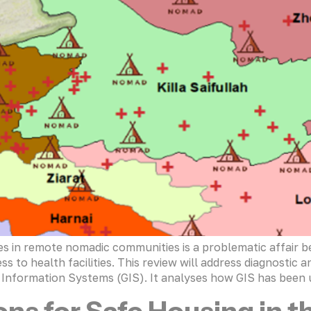
in remote nomadic communities is a problematic affair b
ss to health facilities. This review will address diagnostic
nformation Systems (GIS). It analyses how GIS has been u