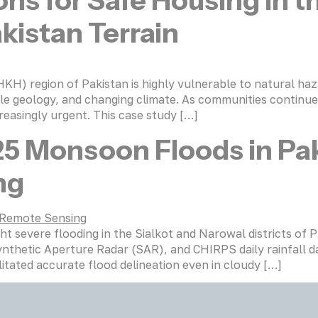
ons for Safe Housing in 
kistan Terrain
 region of Pakistan is highly vulnerable to natural hazar
agile geology, and changing climate. As communities continu
reasingly urgent. This case study […]
25 Monsoon Floods in Pak
ng
severe flooding in the Sialkot and Narowal districts of P
ynthetic Aperture Radar (SAR), and CHIRPS daily rainfall 
litated accurate flood delineation even in cloudy […]