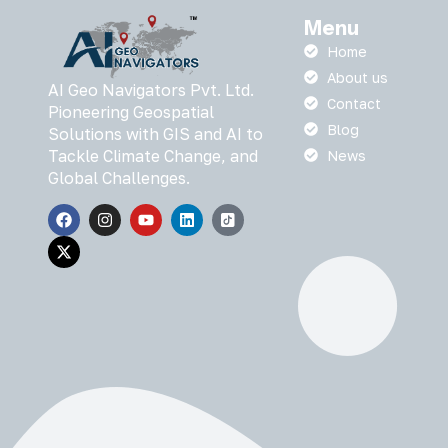
Menu
Home
About us
AI Geo Navigators Pvt. Ltd.
Contact
Pioneering Geospatial
Blog
Solutions with GIS and AI to
Tackle Climate Change, and
News
Global Challenges.