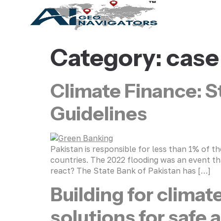
Category:
case
Climate Finance: S
Guidelines
Pakistan is responsible for less than 1% of 
countries. The 2022 flooding was an event tha
react? The State Bank of Pakistan has […]
Building for climat
solutions for safe 