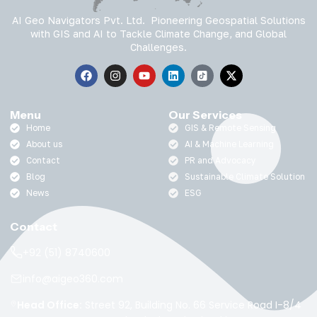
AI Geo Navigators Pvt. Ltd. Pioneering Geospatial Solutions
with GIS and AI to Tackle Climate Change, and Global
Challenges.
Menu
Our Services
Home
GIS & Remote Sensing
About us
AI & Machine Learning
Contact
PR and Advocacy
Blog
Sustainable Climate Solution
News
ESG
Contact
+92 (51) 8740600
info@aigeo360.com
Head Office:
Street 92, Building No. 66 Service Road I-8/4