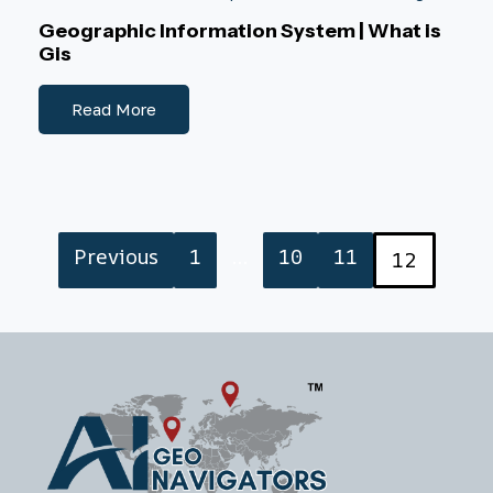
Geographic Information System | What is
Gis
Read More
Previous
1
…
10
11
12