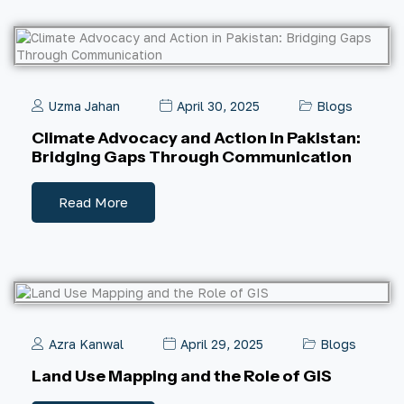
Uzma Jahan
April 30, 2025
Blogs
Climate Advocacy and Action in Pakistan:
Bridging Gaps Through Communication
Read More
Azra Kanwal
April 29, 2025
Blogs
Land Use Mapping and the Role of GIS