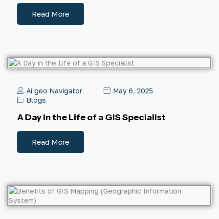
Read More
Ai geo Navigator
May 6, 2025
Blogs
A Day in the Life of a GIS Specialist
Read More