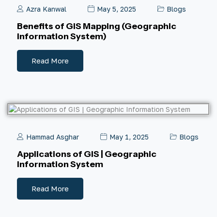
Azra Kanwal
May 5, 2025
Blogs
Benefits of GIS Mapping (Geographic
Information System)
Read More
Hammad Asghar
May 1, 2025
Blogs
Applications of GIS | Geographic
Information System
Read More