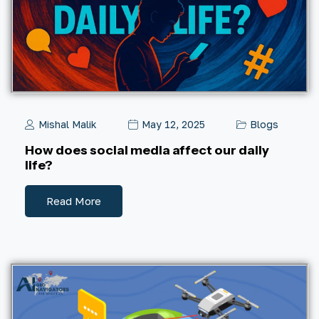
Mishal Malik
May 12, 2025
Blogs
How does social media affect our daily
life?
Read More