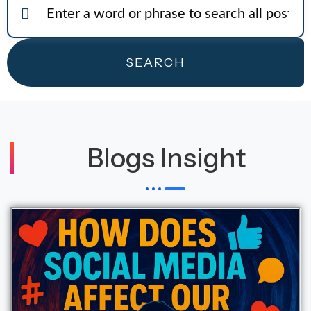
SEARCH
Blogs Insight