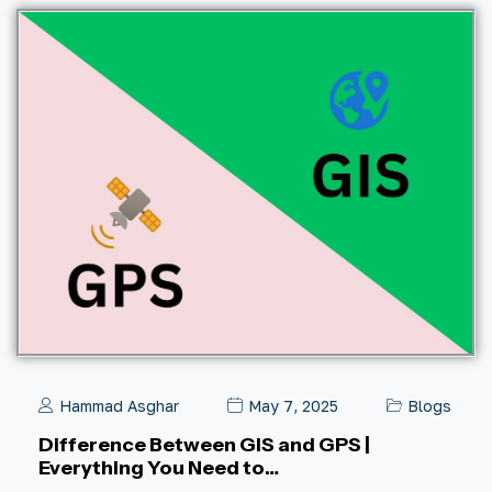
Hammad Asghar
May 7, 2025
Blogs
Difference Between GIS and GPS |
Everything You Need to…