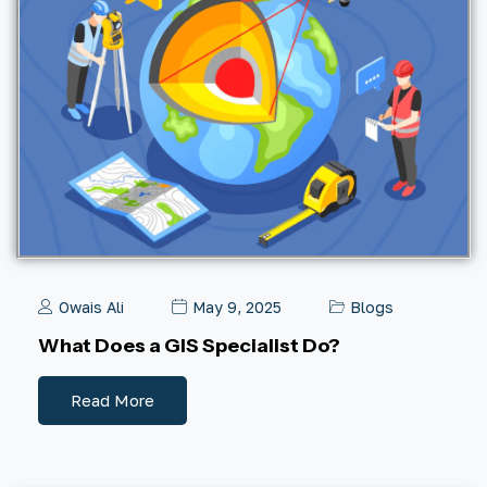
Owais Ali
May 9, 2025
Blogs
What Does a GIS Specialist Do?
Read More