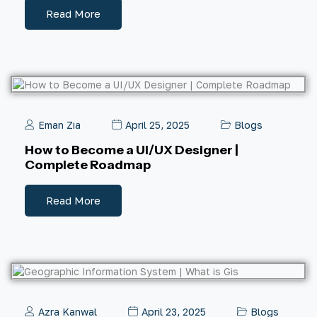
Read More
Eman Zia
April 25, 2025
Blogs
How to Become a UI/UX Designer |
Complete Roadmap
Read More
Azra Kanwal
April 23, 2025
Blogs