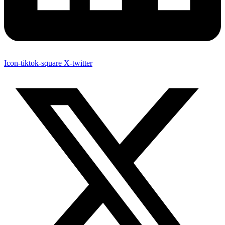
Icon-tiktok-square
X-twitter