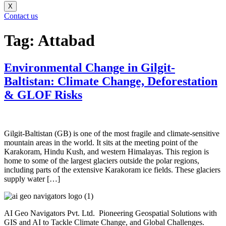
X
Contact us
Tag:
Attabad
Environmental Change in Gilgit-
Baltistan: Climate Change, Deforestation
& GLOF Risks
Gilgit-Baltistan (GB) is one of the most fragile and climate-sensitive
mountain areas in the world. It sits at the meeting point of the
Karakoram, Hindu Kush, and western Himalayas. This region is
home to some of the largest glaciers outside the polar regions,
including parts of the extensive Karakoram ice fields. These glaciers
supply water […]
AI Geo Navigators Pvt. Ltd. Pioneering Geospatial Solutions with
GIS and AI to Tackle Climate Change, and Global Challenges.