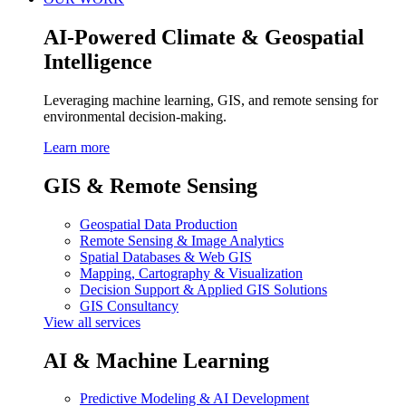
AI-Powered Climate & Geospatial
Intelligence
Leveraging machine learning, GIS, and remote sensing for
environmental decision-making.
Learn more
GIS & Remote Sensing
Geospatial Data Production
Remote Sensing & Image Analytics
Spatial Databases & Web GIS
Mapping, Cartography & Visualization
Decision Support & Applied GIS Solutions
GIS Consultancy
View all services
AI & Machine Learning
Predictive Modeling & AI Development