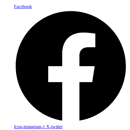
Facebook
Icon-instagram-1
X-twitter