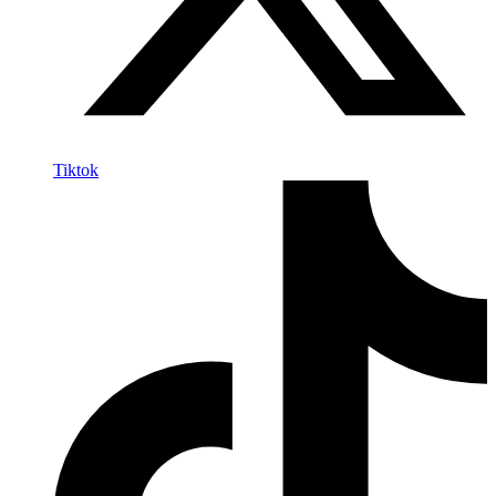
Tiktok