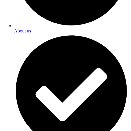
About us