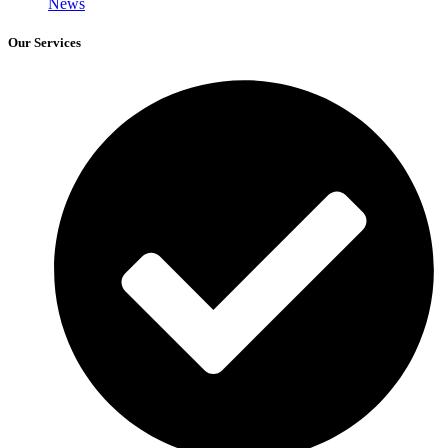
News
Our Services