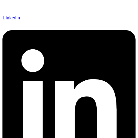
Linkedin