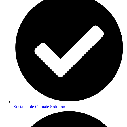
Sustainable Climate Solution