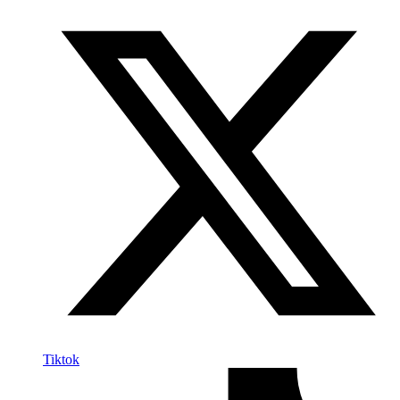
Tiktok