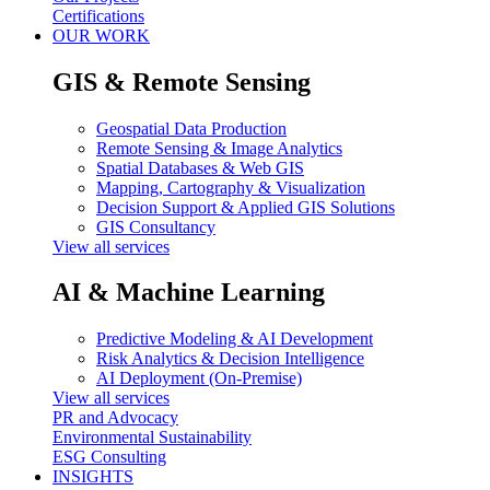
Certifications
OUR WORK
GIS & Remote Sensing
Geospatial Data Production
Remote Sensing & Image Analytics
Spatial Databases & Web GIS
Mapping, Cartography & Visualization
Decision Support & Applied GIS Solutions
GIS Consultancy
View all services
AI & Machine Learning
Predictive Modeling & AI Development
Risk Analytics & Decision Intelligence
AI Deployment (On-Premise)
View all services
PR and Advocacy
Environmental Sustainability
ESG Consulting
INSIGHTS