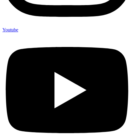
Youtube