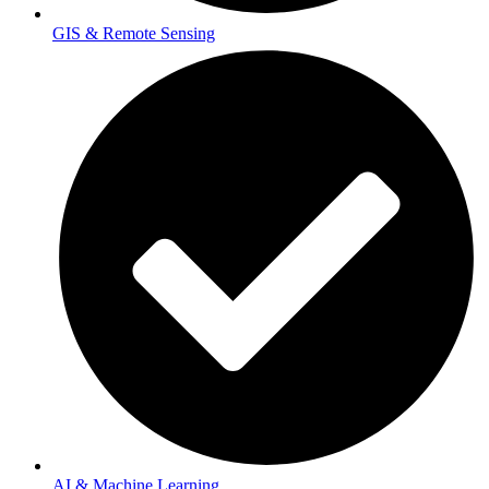
GIS & Remote Sensing
AI & Machine Learning