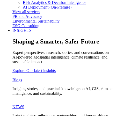
Risk Analytics & Decision Intelligence
AI Deployment (On-Premise)
View all services
PR and Advocacy
Environmental Sustainability
ESG Consulting
INSIGHTS
Shaping a Smarter, Safer Future
Expert perspectives, research, stories, and conversations on
AI-powered geospatial intelligence, climate resilience, and
sustainable impact.
Explore Our latest insights
Blogs
Insights, stories, and practical knowledge on AI, GIS, climate
intelligence, and sustainability.
NEWS
Latest updates, milestones, partnerships, and impact-driven