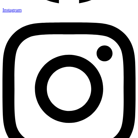
Instagram