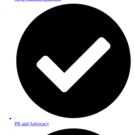
PR and Advocacy