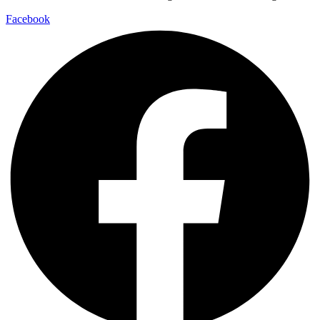
Facebook