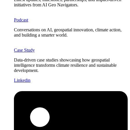
initiatives from AI Geo Navigators.
Podcast
Conversations on AI, geospatial innovation, climate action,
and building a smarter world.
Case Study
Data-driven case studies showcasing how geospatial
intelligence transforms climate resilience and sustainable
development.
Linkedin