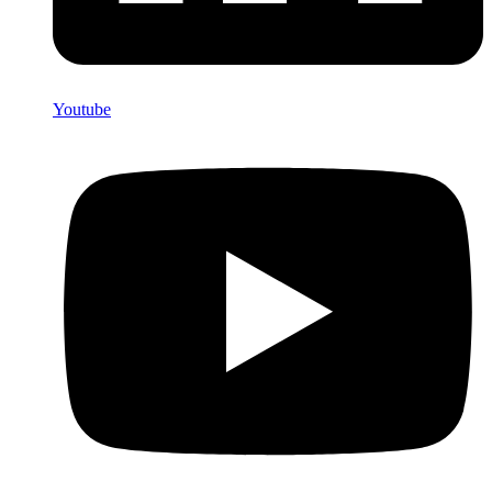
Youtube