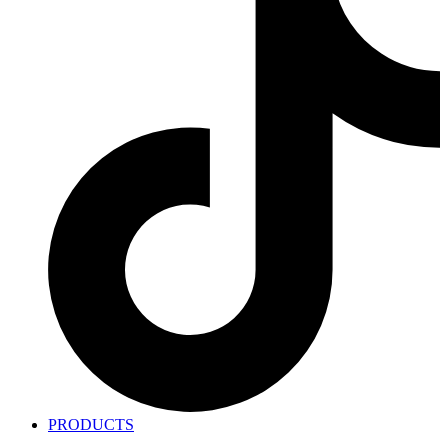
PRODUCTS