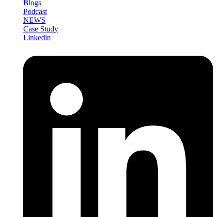
Blogs
Podcast
NEWS
Case Study
Linkedin