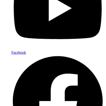
Facebook