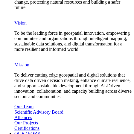
change, protecting natural resources and building a safer
future.
Vision
To be the leading force in geospatial innovation, empowering
communities and organizations through intelligent mapping,
sustainable data solutions, and digital transformation for a
more resilient and informed world.
Mission
To deliver cutting edge geospatial and digital solutions that
drive data driven decision making, enhance climate resilience,
and support sustainable development through AI-Driven
innovation, collaboration, and capacity building across diverse
sectors and communities.
Our Team
Scientific Advisory Board
Alliances
Our Projects
Certifications
OUR WORK