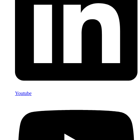
Youtube