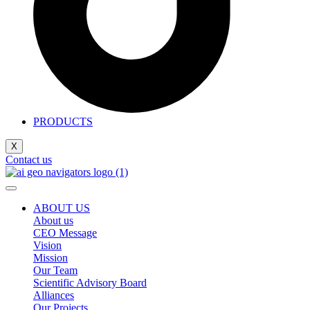
PRODUCTS
X
Contact us
ABOUT US
About us
CEO Message
Vision
Mission
Our Team
Scientific Advisory Board
Alliances
Our Projects