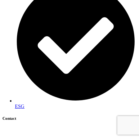
ESG
Contact
+92 (51) 8740600