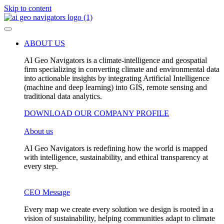
Skip to content
ABOUT US
AI Geo Navigators is a climate-intelligence and geospatial
firm specializing in converting climate and environmental data
into actionable insights by integrating Artificial Intelligence
(machine and deep learning) into GIS, remote sensing and
traditional data analytics.
DOWNLOAD OUR COMPANY PROFILE
About us
AI Geo Navigators is redefining how the world is mapped
with intelligence, sustainability, and ethical transparency at
every step.
CEO Message
Every map we create every solution we design is rooted in a
vision of sustainability, helping communities adapt to climate