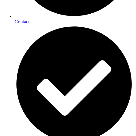
Contact