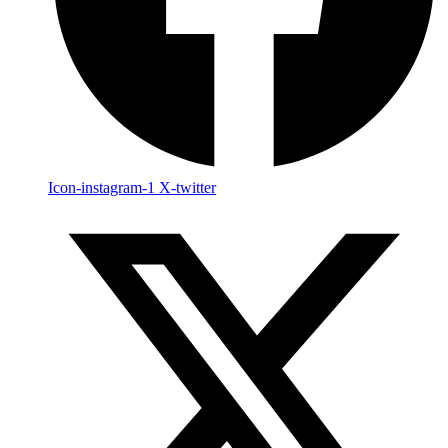
Icon-instagram-1
X-twitter