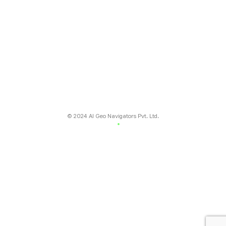
number 7 Jutial, Gilgit, Pakistan
Regional Office:
National incubation center Lahore
(NICL) daftarkhwan Lahore
Global Office:
16192 Coastal Highway, Lewes, Delaware
19958, County of Sussex, USA
© 2024 AI Geo Navigators Pvt. Ltd.
Terms & conditions
Privacy Policy