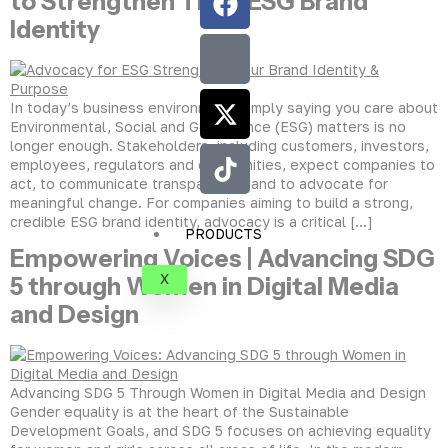
to Strengthen Their ESG Brand
Identity
In today’s business environment, simply saying you care about
Environmental, Social and Governance (ESG) matters is no
longer enough. Stakeholders, including customers, investors,
employees, regulators and communities, expect companies to
act, to communicate transparently, and to advocate for
meaningful change. For companies aiming to build a strong,
credible ESG brand identity, advocacy is a critical […]
PRODUCTS
Empowering Voices | Advancing SDG
X
5 through Women in Digital Media
and Design
Advancing SDG 5 Through Women in Digital Media and Design
Gender equality is at the heart of the Sustainable
Development Goals, and SDG 5 focuses on achieving equality