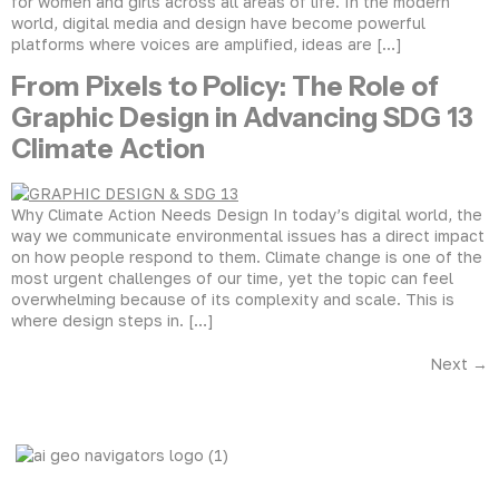
for women and girls across all areas of life. In the modern
world, digital media and design have become powerful
platforms where voices are amplified, ideas are […]
From Pixels to Policy: The Role of
Graphic Design in Advancing SDG 13
Climate Action
Why Climate Action Needs Design In today’s digital world, the
way we communicate environmental issues has a direct impact
on how people respond to them. Climate change is one of the
most urgent challenges of our time, yet the topic can feel
overwhelming because of its complexity and scale. This is
where design steps in. […]
Next
→
AI Geo Navigators Pvt. Ltd. Pioneering Geospatial Solutions
with GIS and AI to Tackle Climate Change, and Global