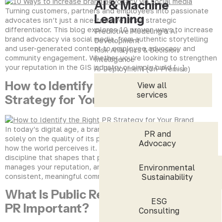
AI & Machine
Turning customers, partners and employees into passionate
Learning
advocates isn’t just a nice-to-have, it’s a strategic
differentiator. This blog explores 10 proven ways to increase
Predictive Modeling & AI
brand advocacy via social media, from authentic storytelling
Development
and user-generated content to employee advocacy and
Risk Analytics & Decision
community engagement. Whether you’re looking to strengthen
Intelligence
your reputation in the GIS industry or simply build […]
AI Deployment (On-Premise)
How to Identify the Right PR
View all
services
Strategy for Your Brand
In today’s digital age, a brand’s success doesn’t depend
PR and
solely on the quality of its products or services, it relies on
Advocacy
how the world perceives it. Public Relations (PR) is the
discipline that shapes that perception. It tells your story,
manages your reputation, and helps you earn trust through
Environmental
consistent, meaningful communication. But here’s the […]
Sustainability
What Is Public Relations and Why Is
ESG
PR Important?
Consulting