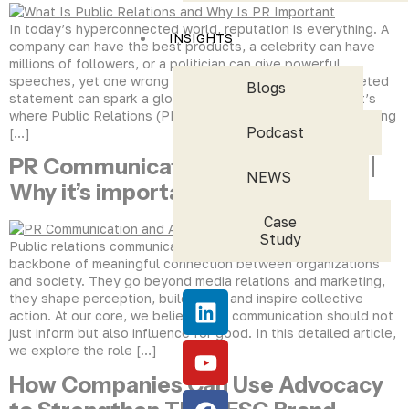
In today’s hyperconnected world, reputation is everything. A
INSIGHTS
company can have the best products, a celebrity can have
millions of followers, or a politician can give powerful
speeches, yet one wrong message, tweet, or misinterpreted
Blogs
statement can spark a global backlash within hours. That’s
where Public Relations (PR) steps in. PR is not about spinning
Podcast
[…]
PR Communication and Advocacy |
NEWS
Why it’s important to us
Case
Study
Public relations communication and advocacy are the
backbone of meaningful connection between organizations
and society. They go beyond media relations and marketing,
they shape perception, build trust, and inspire collective
action. At our core, we believe that communication should not
just inform but also influence for good. In this detailed article,
we explore the role […]
How Companies Can Use Advocacy