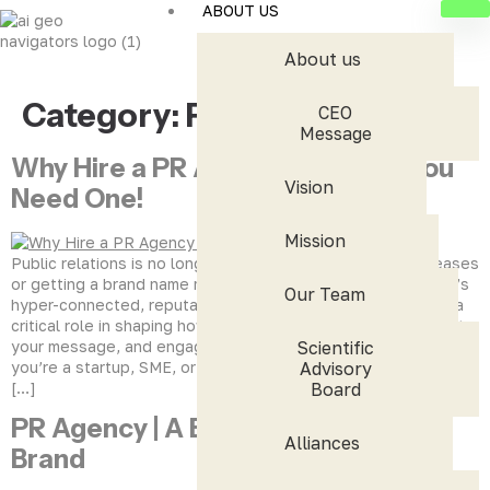
ABOUT US
About us
Category:
PR Blogs
CEO
Message
Why Hire a PR Agency? 8 Signs You
Vision
Need One!
Mission
Public relations is no longer just about sending press releases
or getting a brand name mentioned in newspapers. In today’s
Our Team
hyper-connected, reputation-driven digital world, PR plays a
critical role in shaping how people perceive your brand, trust
your message, and engage with your business. Whether
Scientific
you’re a startup, SME, or an established enterprise, the way
Advisory
[…]
Board
PR Agency | A Big Thinker for Your
Alliances
Brand