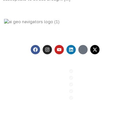
AI Geo Navigators Pvt. Ltd. Pioneering Geospatial Solutions
with GIS and AI to Tackle Climate Change, and Global
Challenges.
Menu
Our Services
Home
GIS & Remote Sensing
About us
AI & Machine Learning
Contact
PR and Advocacy
Blog
Sustainable Climate Solution
News
ESG
Contact
+92 (51) 8740600