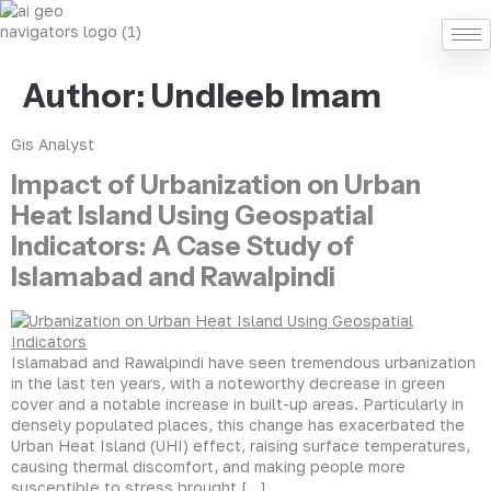
Author:
Undleeb Imam
Gis Analyst
Impact of Urbanization on Urban
Heat Island Using Geospatial
Indicators: A Case Study of
Islamabad and Rawalpindi
Islamabad and Rawalpindi have seen tremendous urbanization
in the last ten years, with a noteworthy decrease in green
cover and a notable increase in built-up areas. Particularly in
densely populated places, this change has exacerbated the
Urban Heat Island (UHI) effect, raising surface temperatures,
causing thermal discomfort, and making people more
susceptible to stress brought […]